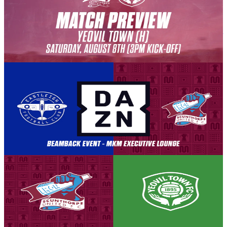
PREVIEW: Yeovil Town (H) - August 8th 2026
The Iron welcome Yeovil Town to the Attis Arena, for the opening
match of the league campaign, as we look to build on our strong first
season back in the National League.
8 August 2026
Club News
BEAMBACK: Eastleigh vs Iron
Our away match against Eastleigh has been selected for live
broadcast by DAZN. This means that for those who are not
traveling to Eastleigh, the Attis Arena is the only place to watch all
the action unfold LIVE.
8 August 2026
Club News
Matchday! Iron v Yeovil Town - August 8th, 2026
Tickets are on sale for the Iron's season opener against Yeovil Town,
set to take place on Saturday, August 8th (3pm kick-off).
8 August 2026