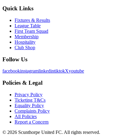
Quick Links
Fixtures & Results
League Table
First Team Squad
Membership
Hospitality
Club Shop
Follow Us
facebook
instagram
linkedin
tiktok
X
youtube
Policies & Legal
Privacy Policy
Ticketing T&Cs
Equality Policy
Complaints Policy
All Policies
Report a Concern
©
2026
Scunthorpe United FC. All rights reserved.