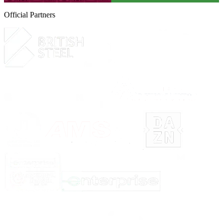
Official Partners