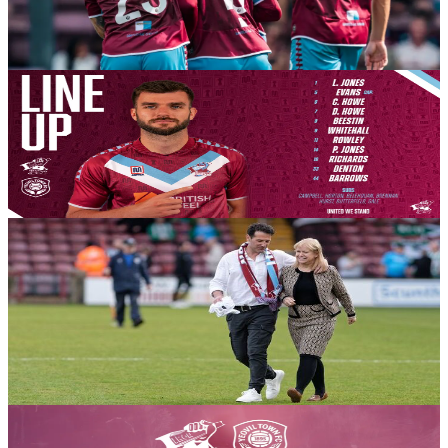
clash between two of the Enterprise National League’s predicted
front runners.
8 August 2026
Club News
Team News: Yeovil Town (H) - August 8th 2026
Your Iron line-up for this afternoon’s season opener with Yeovil
Town.
8 August 2026
Club News
A message from Chair Michelle Harness ahead of the
2026-27 season getting underway this afternoon
Chair Michelle Harness delivers her pre-season thoughts on behalf
of the Board of Directors ahead of the action kicking off against
Yeovil Town.
8 August 2026
Club News