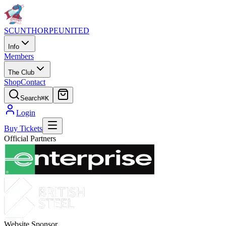
SCUNTHORPE
UNITED
Info
Members
The Club
Shop
Contact
Search
⌘K
Login
Buy Tickets
Official Partners
Website Sponsor