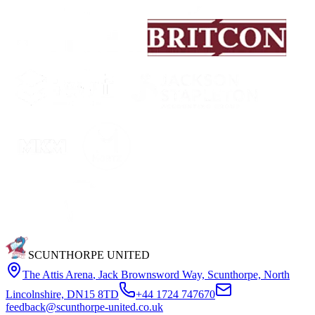
SCUNTHORPE UNITED
The Attis Arena
,
Jack Brownsword Way, Scunthorpe, North
Lincolnshire, DN15 8TD
+44 1724 747670
feedback@scunthorpe-united.co.uk