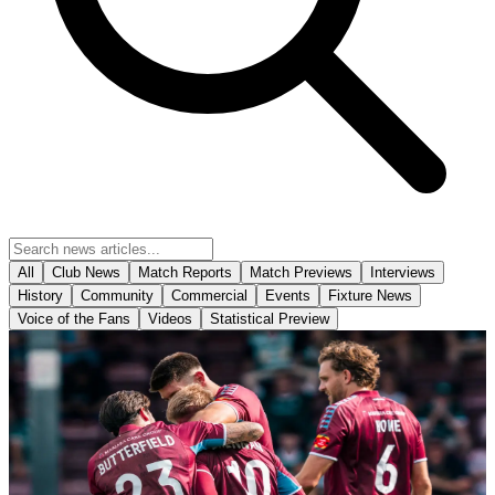
All
Club News
Match Reports
Match Previews
Interviews
History
Community
Commercial
Events
Fixture News
Voice of the Fans
Videos
Statistical Preview
Match Reports
Report: Iron 1-1 Yeovil Town
With a successful pre-season campaign behind them it was that time
again for the opening of a new season at the Attis Arena as
Scunthorpe welcomed a much-strengthened Yeovil Town side who
were looking to establish themselves with a statement victory in a