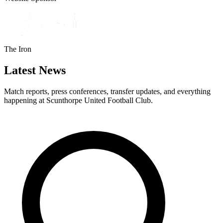
The Iron
Latest News
Match reports, press conferences, transfer updates, and everything
happening at Scunthorpe United Football Club.