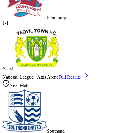
Scunthorpe
1
-
1
Yeovil
National League
·
Attis Arena
Full Results
Next Match
Southend