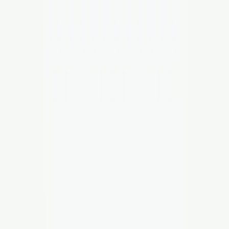
SCUNTHORPE
UNITED
Info
Members
The Club
Shop
Contact
Search
⌘K
Login
Buy Tickets
Official Partners
Website Sponsor