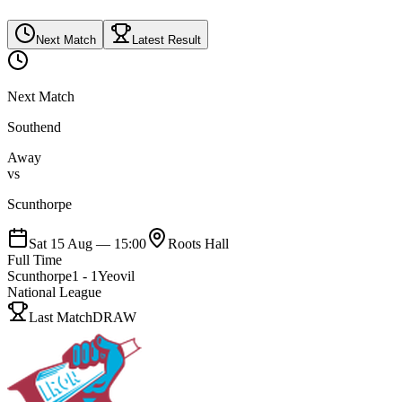
Next Match
Latest Result
Next Match
Southend
Away
vs
Scunthorpe
Sat 15 Aug
—
15:00
Roots Hall
Full Time
Scunthorpe
1
-
1
Yeovil
National League
Last Match
DRAW