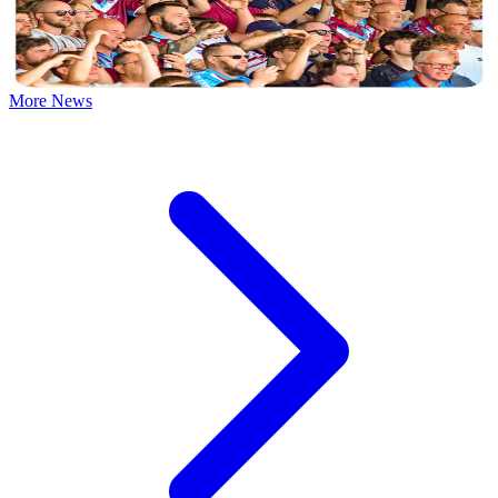
David Winn presents his gallery of match photos from the Iron's
opening day draw with Yeovil Town.
10 August 2026
More News