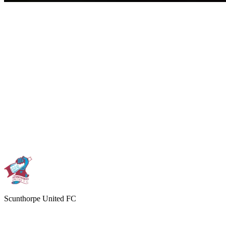
Scunthorpe United FC
THE IRON