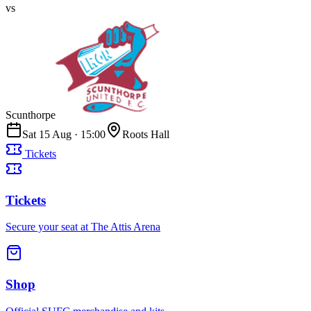
vs
Scunthorpe
Sat 15 Aug
·
15:00
Roots Hall
Tickets
Tickets
Secure your seat at The Attis Arena
Shop