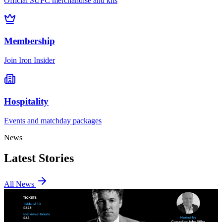
Official SUFC merchandise and kits
Membership
Join Iron Insider
Hospitality
Events and matchday packages
News
Latest Stories
All News
Events
Join us for an evening with Dean Saunders and