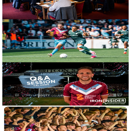
curry, a drink and their match ticket for just £25 per adult when
Stoke City Under-21s visit in the Enterprise National League Cup.
10 August 2026
Club News
Statistical Review: Iron 1-1 Yeovil Town
A Statistical Review of Saturday's season opener courtesy of Andy's
Bet Club.
10 August 2026
Club News
Iron Insiders: Ask your questions to Cal Howe
Exclusively for Iron Insider members, we're giving you the chance
to put your questions to Scunthorpe United vice-captain Cal Howe.
10 August 2026
Club News
Gallery: Yeovil Town (H) - David Winn - August 8th,
2026