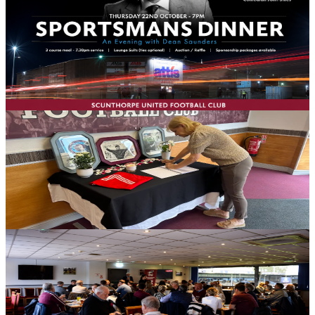
John Stiles on Thursday, October 22nd
Football fans are being given the chance to get up close and
personal with two great names from the game at an exclusive
Sporting Dinner with Dean Saunders and John Stiles, taking place
on Thursday, October 22nd in the MKM Executive Lounge at the
Attis Arena.
10 August 2026
Club News
Book of condolence for Kevin Keegan to close on
Friday
Scunthorpe United Football Club will close the book of condolence
in memory of the late Kevin Keegan on Friday, August 14th.
10 August 2026
Club News
Curry and pint plus your match ticket for £25 for
next week's National League Cup encounter
Scunthorpe United is offering supporters the chance to enjoy a