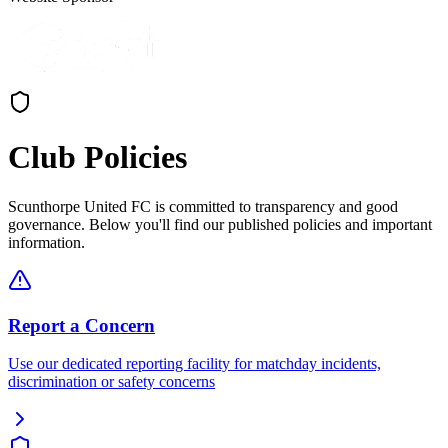
Club Policies
Scunthorpe United FC is committed to transparency and good
governance. Below you'll find our published policies and important
information.
Report a Concern
Use our dedicated reporting facility for matchday incidents,
discrimination or safety concerns