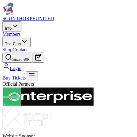
SCUNTHORPE
UNITED
Info
Members
The Club
Shop
Contact
Search
⌘K
Login
Buy Tickets
Official Partners
Website Sponsor