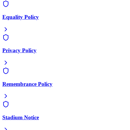
Equality Policy
Privacy Policy
Remembrance Policy
Stadium Notice