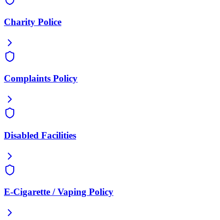
Charity Police
Complaints Policy
Disabled Facilities
E-Cigarette / Vaping Policy