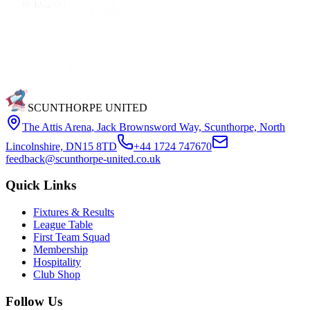
SCUNTHORPE UNITED
The Attis Arena
,
Jack Brownsword Way, Scunthorpe, North
Lincolnshire, DN15 8TD
+44 1724 747670
feedback@scunthorpe-united.co.uk
Quick Links
Fixtures & Results
League Table
First Team Squad
Membership
Hospitality
Club Shop
Follow Us