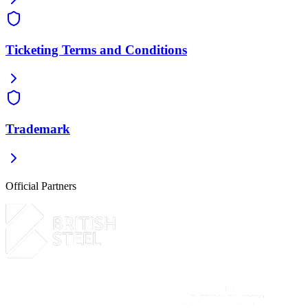
Ticketing Terms and Conditions
Trademark
Official Partners