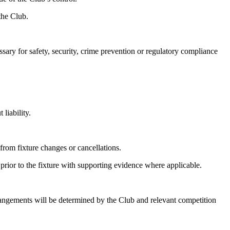
the Club.
sary for safety, security, crime prevention or regulatory compliance
liability.
 from fixture changes or cancellations.
prior to the fixture with supporting evidence where applicable.
arrangements will be determined by the Club and relevant competition