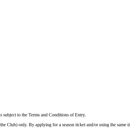
is subject to the Terms and Conditions of Entry.
(the Club) only. By applying for a season ticket and/or using the same t