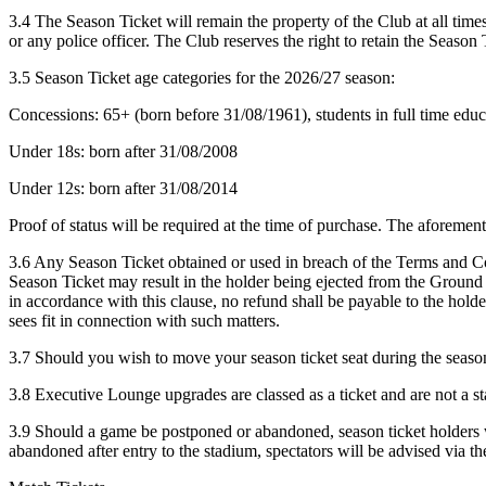
3.4 The Season Ticket will remain the property of the Club at all time
or any police officer. The Club reserves the right to retain the Season 
3.5 Season Ticket age categories for the 2026/27 season:
Concessions: 65+ (born before 31/08/1961), students in full time educ
Under 18s: born after 31/08/2008
Under 12s: born after 31/08/2014
Proof of status will be required at the time of purchase. The aforeme
3.6 Any Season Ticket obtained or used in breach of the Terms and Con
Season Ticket may result in the holder being ejected from the Ground i
in accordance with this clause, no refund shall be payable to the holder
sees fit in connection with such matters.
3.7 Should you wish to move your season ticket seat during the season 
3.8 Executive Lounge upgrades are classed as a ticket and are not a s
3.9 Should a game be postponed or abandoned, season ticket holders wil
abandoned after entry to the stadium, spectators will be advised via t