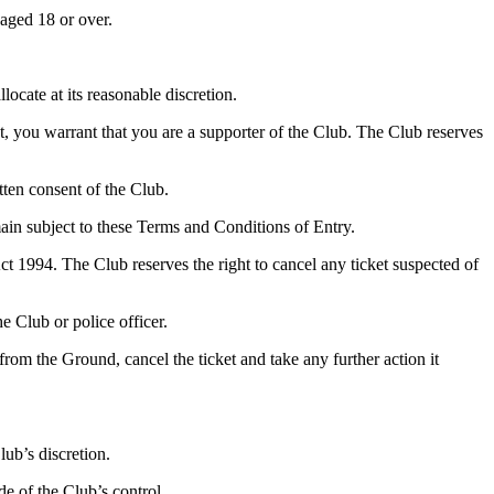
 aged 18 or over.
locate at its reasonable discretion.
, you warrant that you are a supporter of the Club. The Club reserves
tten consent of the Club.
main subject to these Terms and Conditions of Entry.
t 1994. The Club reserves the right to cancel any ticket suspected of
e Club or police officer.
rom the Ground, cancel the ticket and take any further action it
lub’s discretion.
de of the Club’s control.