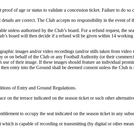
 proof of age or status to validate a concession ticket. Failure to do so 
 details are correct. The Club accepts no responsibility in the event of 
able unless authorised by the Club’s board. For a refund request, the seas
ub’s board will then decide if a refund will be given within 14 working
graphic images and/or video recordings (and/or stills taken from video
y or on behalf of the Club or any Football Authority (or their commerci
h use of their image. If these images should feature an individual promin
 then entry into the Ground shall be deemed consent unless the Club is no
ditions of Entry and Ground Regulations.
ce on the terrace indicated on the season ticket or such other alternativ
entitlement to occupy the seat indicated on the season ticket in any sub
 which is capable of recording or transmitting (by digital or other means