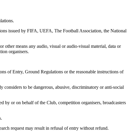
lations.
tions issued by FIFA, UEFA, The Football Association, the National
or other means any audio, visual or audio-visual material, data or
tion organisers.
ons of Entry, Ground Regulations or the reasonable instructions of
y considers to be dangerous, abusive, discriminatory or anti-social
d by or on behalf of the Club, competition organisers, broadcasters
s.
arch request may result in refusal of entry without refund.