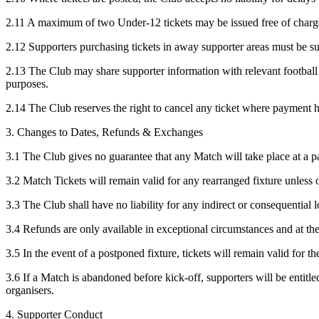
2.11 A maximum of two Under-12 tickets may be issued free of charge
2.12 Supporters purchasing tickets in away supporter areas must be s
2.13 The Club may share supporter information with relevant football a
purposes.
2.14 The Club reserves the right to cancel any ticket where payment ha
3. Changes to Dates, Refunds & Exchanges
3.1 The Club gives no guarantee that any Match will take place at a part
3.2 Match Tickets will remain valid for any rearranged fixture unless 
3.3 The Club shall have no liability for any indirect or consequential 
3.4 Refunds are only available in exceptional circumstances and at the
3.5 In the event of a postponed fixture, tickets will remain valid for th
3.6 If a Match is abandoned before kick-off, supporters will be entitl
organisers.
4. Supporter Conduct