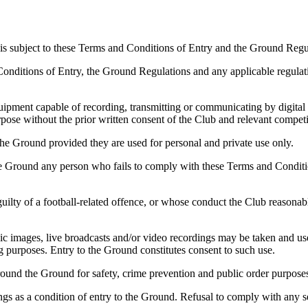
is subject to these Terms and Conditions of Entry and the Ground Regu
 Conditions of Entry, the Ground Regulations and any applicable regula
uipment capable of recording, transmitting or communicating by digital 
urpose without the prior written consent of the Club and relevant competi
he Ground provided they are used for personal and private use only.
the Ground any person who fails to comply with these Terms and Conditi
ilty of a football-related offence, or whose conduct the Club reasonabl
c images, live broadcasts and/or video recordings may be taken and use
ng purposes. Entry to the Ground constitutes consent to such use.
nd the Ground for safety, crime prevention and public order purpose
gs as a condition of entry to the Ground. Refusal to comply with any se