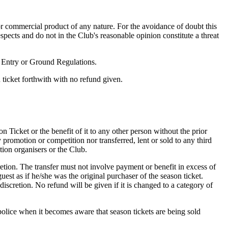
e or commercial product of any nature. For the avoidance of doubt this
espects and do not in the Club's reasonable opinion constitute a threat
f Entry or Ground Regulations.
n ticket forthwith with no refund given.
on Ticket or the benefit of it to any other person without the prior
promotion or competition nor transferred, lent or sold to any third
tion organisers or the Club.
retion. The transfer must not involve payment or benefit in excess of
uest as if he/she was the original purchaser of the season ticket.
discretion. No refund will be given if it is changed to a category of
 police when it becomes aware that season tickets are being sold