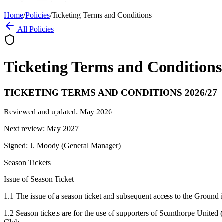
Home
/
Policies
/
Ticketing Terms and Conditions
All Policies
Ticketing Terms and Conditions
TICKETING TERMS AND CONDITIONS 2026/27
Reviewed and updated: May 2026
Next review: May 2027
Signed: J. Moody (General Manager)
Season Tickets
Issue of Season Ticket
1.1 The issue of a season ticket and subsequent access to the Ground 
1.2 Season tickets are for the use of supporters of Scunthorpe United 
Club.