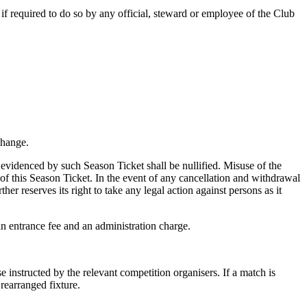
if required to do so by any official, steward or employee of the Club
change.
 evidenced by such Season Ticket shall be nullified. Misuse of the
of this Season Ticket. In the event of any cancellation and withdrawal
er reserves its right to take any legal action against persons as it
in entrance fee and an administration charge.
 instructed by the relevant competition organisers. If a match is
rearranged fixture.