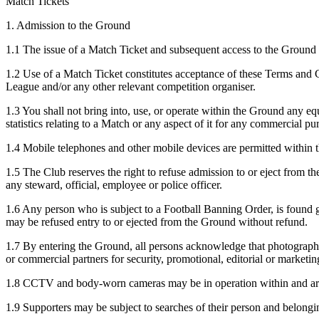
Match Tickets
1. Admission to the Ground
1.1 The issue of a Match Ticket and subsequent access to the Ground 
1.2 Use of a Match Ticket constitutes acceptance of these Terms and
League and/or any other relevant competition organiser.
1.3 You shall not bring into, use, or operate within the Ground any eq
statistics relating to a Match or any aspect of it for any commercial p
1.4 Mobile telephones and other mobile devices are permitted within t
1.5 The Club reserves the right to refuse admission to or eject from 
any steward, official, employee or police officer.
1.6 Any person who is subject to a Football Banning Order, is found gu
may be refused entry to or ejected from the Ground without refund.
1.7 By entering the Ground, all persons acknowledge that photographi
or commercial partners for security, promotional, editorial or marketi
1.8 CCTV and body-worn cameras may be in operation within and arou
1.9 Supporters may be subject to searches of their person and belongin