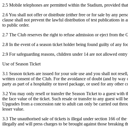
2.5 Mobile telephones are permitted within the Stadium, provided that 
2.6 You shall not offer or distribute (either free or for sale by any p
clause shall not prevent the lawful distribution of test publications in
to public order.
2.7 The Club reserves the right to refuse admission or eject from th
2.8 In the event of a season ticket holder being found guilty of any fo
2.9 For safeguarding reasons, children under 14 are not allowed entry 
Use of Season Ticket
3.1 Season tickets are issued for your sole use and you shall not resell,
written consent of the Club. For the avoidance of doubt (and by way of
party as part of a hospitality or travel package, or used for any other
3.2 You may only resell or transfer the Season Ticket to a guest with t
the face value of the ticket. Such resale or transfer to any guest will 
Upgrades from a concession rate to adult can only be carried out through
lesser value.
3.3 The unauthorised sale of tickets is illegal under section 166 of t
illegally and will press charges to be brought against those breaking th