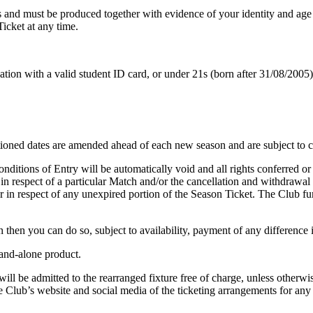
s and must be produced together with evidence of your identity and age 
Ticket at any time.
ation with a valid student ID card, or under 21s (born after 31/08/2005)
ntioned dates are amended ahead of each new season and are subject to 
ditions of Entry will be automatically void and all rights conferred or
n respect of a particular Match and/or the cancellation and withdrawal 
 in respect of any unexpired portion of the Season Ticket. The Club furth
then you can do so, subject to availability, payment of any difference 
tand-alone product.
l be admitted to the rearranged fixture free of charge, unless otherwise
he Club’s website and social media of the ticketing arrangements for any 