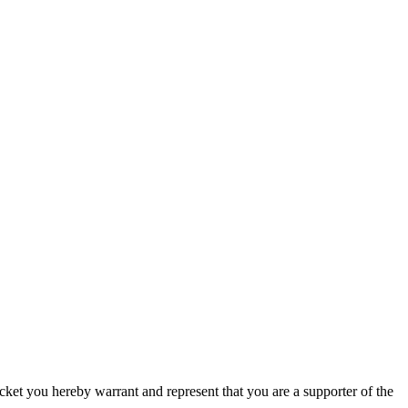
icket you hereby warrant and represent that you are a supporter of the