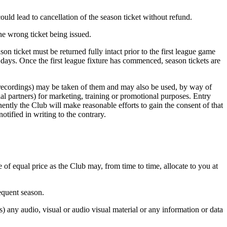
could lead to cancellation of the season ticket without refund.
the wrong ticket being issued.
on ticket must be returned fully intact prior to the first league game
 days. Once the first league fixture has commenced, season tickets are
 recordings) may be taken of them and may also be used, by way of
al partners) for marketing, training or promotional purposes. Entry
ently the Club will make reasonable efforts to gain the consent of that
tified in writing to the contrary.
e of equal price as the Club may, from time to time, allocate to you at
sequent season.
) any audio, visual or audio visual material or any information or data