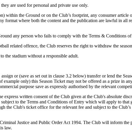
they are used for personal and private use only.
erson) within the Ground or on the Club’s footprint, any consumer articl
 any format where both the content and the publication are lawful in all r
e Ground any person who fails to comply with the Terms & Conditions o
otball related offence, the Club reserves the right to withdraw the seaso
to the stadium without a responsible adult.
 assign or (save as set out in clause 3.2 below) transfer or lend the Seas
 example only) this Season Ticket may not be offered as a prize in any 
 commercial purpose save as expressly authorised by the relevant competi
he express written consent of the Club given at the Club's absolute disc
be subject to the Terms and Conditions of Entry which will apply to that g
 the Club's ticket office for the relevant fee and subject to the Club’s 
he Criminal Justice and Public Order Act 1994. The Club will inform the
is law.