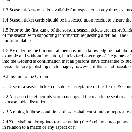
1.3 Season tickets must be available for inspection at any time, as must
1.4 Season ticket cards should be inspected upon receipt to ensure that
1.5 Prior to the first game of the season, season tickets are non-refund
of the season with supporting information requesting a refund. The Cl
non-refundable.
1.6 By entering the Ground, all persons are acknowledging that photo
example and without limitation, in televised coverage of the game or b
into the Ground is confirmation that all persons have consented to suc
person before publishing such images, however, if this is not possible,
Admission to the Ground
2.1 Use of a season ticket constitutes acceptance of the Terms & Con
2.2 A season ticket permits you to occupy at the match the seat or a spa
its reasonable discretion.
2.3 Nothing in these conditions of issue shall constitute or imply any 
2.4 You shall not bring into (or use within) the Stadium any equipment
in relation to a match or any aspect of it.