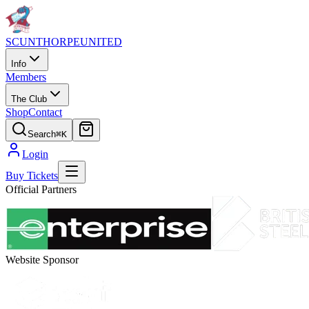
SCUNTHORPE
UNITED
Info
Members
The Club
Shop
Contact
Search
⌘K
Login
Buy Tickets
Official Partners
Website Sponsor