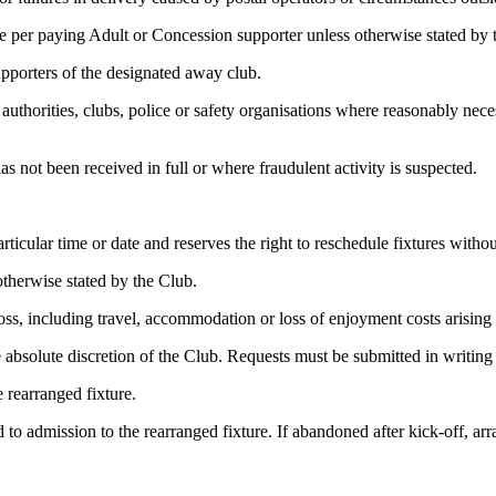
 per paying Adult or Concession supporter unless otherwise stated by 
upporters of the designated away club.
uthorities, clubs, police or safety organisations where reasonably neces
s not been received in full or where fraudulent activity is suspected.
icular time or date and reserves the right to reschedule fixtures without 
otherwise stated by the Club.
loss, including travel, accommodation or loss of enjoyment costs arising
 absolute discretion of the Club. Requests must be submitted in writing 
e rearranged fixture.
ed to admission to the rearranged fixture. If abandoned after kick-off, 