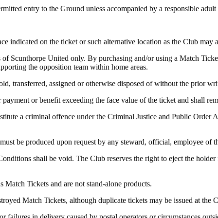
ermitted entry to the Ground unless accompanied by a responsible adult
e indicated on the ticket or such alternative location as the Club may al
s of Scunthorpe United only. By purchasing and/or using a Match Ticket
supporting the opposition team within home areas.
ld, transferred, assigned or otherwise disposed of without the prior wri
r payment or benefit exceeding the face value of the ticket and shall re
titute a criminal offence under the Criminal Justice and Public Order Ac
 must be produced upon request by any steward, official, employee of th
ditions shall be void. The Club reserves the right to eject the holder f
s Match Tickets and are not stand-alone products.
stroyed Match Tickets, although duplicate tickets may be issued at the C
or failures in delivery caused by postal operators or circumstances outsi