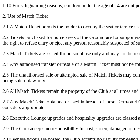
1.10 For safeguarding reasons, children under the age of 14 are not p
2. Use of Match Ticket
2.1 A Match Ticket permits the holder to occupy the seat or terrace spac
2.2 Tickets purchased for home areas of the Ground are for supporter
the right to refuse entry or eject any person reasonably suspected of 
2.3 Match Tickets are issued for personal use only and may not be reso
2.4 Any authorised transfer or resale of a Match Ticket must not be fo
2.5 The unauthorised sale or attempted sale of Match Tickets may cons
being sold unlawfully.
2.6 All Match Tickets remain the property of the Club at all times and
2.7 Any Match Ticket obtained or used in breach of these Terms and Con
considers appropriate.
2.8 Executive Lounge upgrades and hospitality upgrades are classed a
2.9 The Club accepts no responsibility for lost, stolen, damaged or de
2.10 Where tickets are posted, the Club accepts no liability for delays 