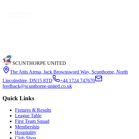
SCUNTHORPE UNITED
The Attis Arena
,
Jack Brownsword Way, Scunthorpe, North
Lincolnshire, DN15 8TD
+44 1724 747670
feedback@scunthorpe-united.co.uk
Quick Links
Fixtures & Results
League Table
First Team Squad
Membership
Hospitality
Club Shop