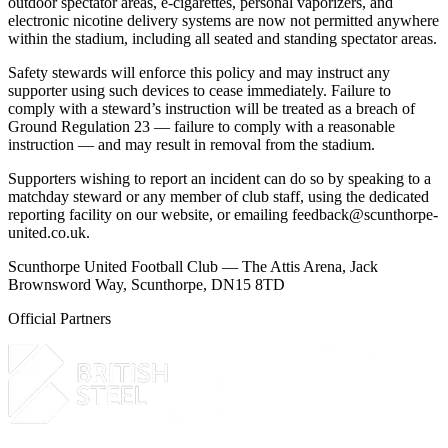
outdoor spectator areas, e-cigarettes, personal vaporizers, and
electronic nicotine delivery systems are now not permitted anywhere
within the stadium, including all seated and standing spectator areas.
Safety stewards will enforce this policy and may instruct any
supporter using such devices to cease immediately. Failure to
comply with a steward’s instruction will be treated as a breach of
Ground Regulation 23 — failure to comply with a reasonable
instruction — and may result in removal from the stadium.
Supporters wishing to report an incident can do so by speaking to a
matchday steward or any member of club staff, using the dedicated
reporting facility on our website, or emailing
feedback@scunthorpe-
united.co.uk
.
Scunthorpe United Football Club — The Attis Arena, Jack
Brownsword Way, Scunthorpe, DN15 8TD
Official Partners