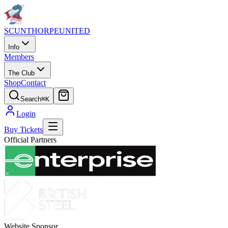
SCUNTHORPE
UNITED
Info
Members
The Club
Shop
Contact
Search
⌘K
Login
Buy Tickets
Official Partners
Website Sponsor