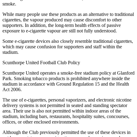
smoke.
While many people use these products as an alternative to traditional
cigarettes, the vapour produced may cause discomfort to other
supporters. In addition, the long-term health effects of passive
exposure to e-cigarette vapour are still not fully understood.
Some e-cigarette devices also closely resemble traditional cigarettes,
which may cause confusion for supporters and staff within the
stadium.
Scunthorpe United Football Club Policy
Scunthorpe United operates a smoke-free stadium policy at Glanford
Park. Smoking tobacco products is prohibited anywhere inside the
stadium in accordance with Ground Regulation 15 and the Health
Act 2006.
The use of e-cigarettes, personal vaporizers, and electronic nicotine
delivery systems is not permitted in seated and standing spectator
area. Their use is also not permitted within indoor areas of the
stadium, including bars, restaurants, hospitality suites, concourses,
offices, or other enclosed environments.
Although the Club previously permitted the use of these devices in