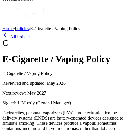
Home
/
Policies
/
E-Cigarette / Vaping Policy
All Policies
E-Cigarette / Vaping Policy
E-Cigarette / Vaping Policy
Reviewed and updated: May 2026
Next review: May 2027
Signed: J. Moody (General Manager)
E-cigarettes, personal vaporizers (PVs), and electronic nicotine
delivery systems (ENDS) are battery-operated devices designed to
simulate smoking. These devices produce a vapour, sometimes
containing nicotine and flavoured aromas, rather than tobacco