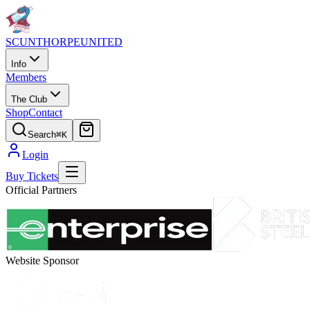
SCUNTHORPE
UNITED
Info
Members
The Club
Shop
Contact
Search
⌘K
Login
Buy Tickets
Official Partners
Website Sponsor