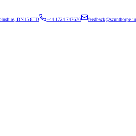
colnshire, DN15 8TD
+44 1724 747670
feedback@scunthorpe-un