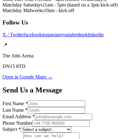
Matchday Saturdays
11am - 5pm (based on a 3pm kick-off)
Matchday Midweeks
10am - kick-off
Follow Us
X / Twitter
facebook
instagram
youtube
tiktok
linkedin
📍
The Attis Arena
DN15 8TD
Open in Google Maps →
Send Us a Message
First Name *
Last Name *
Email Address *
Phone Number
Subject *