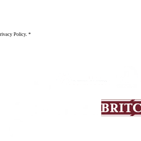
rivacy Policy
. *