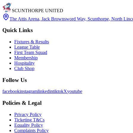
SCUNTHORPE UNITED
The Attis Arena
,
Jack Brownsword Way, Scunthorpe, North Lin
Quick Links
Fixtures & Results
League Table
First Team Squad
Membership
Hospitality
Club Shop
Follow Us
facebook
instagram
linkedin
tiktok
X
youtube
Policies & Legal
Privacy Policy
Ticketing T&Cs
Equality Policy
Complaints Policy