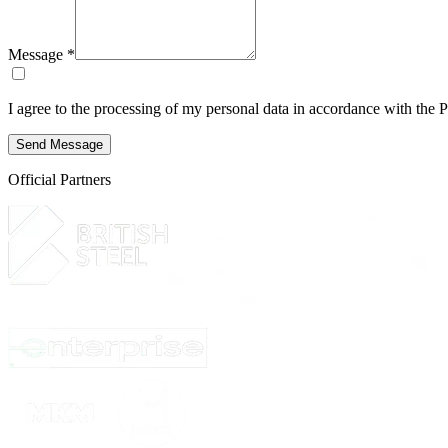
Message *
I agree to the processing of my personal data in accordance with the
P
Send Message
Official Partners