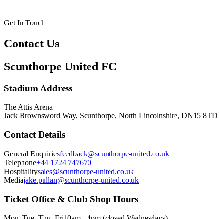
Get In Touch
Contact Us
Scunthorpe United FC
Stadium Address
The Attis Arena
Jack Brownsword Way, Scunthorpe, North Lincolnshire, DN15 8TD
Contact Details
General Enquiries
feedback@scunthorpe-united.co.uk
Telephone
+44 1724 747670
Hospitality
sales@scunthorpe-united.co.uk
Media
jake.pullan@scunthorpe-united.co.uk
Ticket Office & Club Shop Hours
Mon, Tue, Thu, Fri
10am - 4pm (closed Wednesdays)