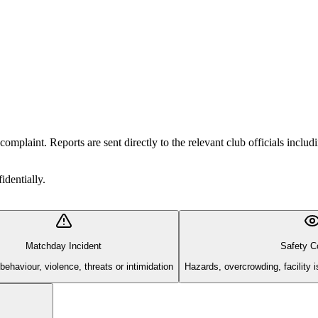
r complaint. Reports are sent directly to the relevant club officials i
identially.
Matchday Incident
Safety C
 behaviour, violence, threats or intimidation
Hazards, overcrowding, facility 