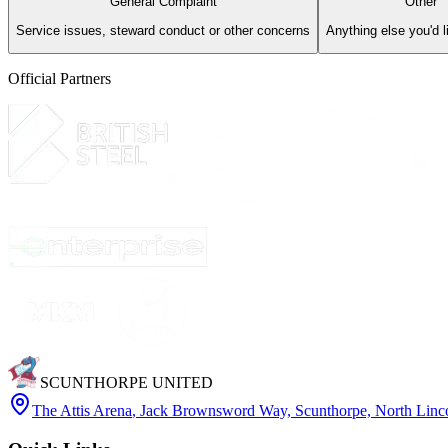
General Complaint
Other
Service issues, steward conduct or other concerns
Anything else you'd l
Official Partners
SCUNTHORPE UNITED
The Attis Arena
,
Jack Brownsword Way, Scunthorpe, North Lin