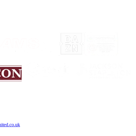
ited.co.uk