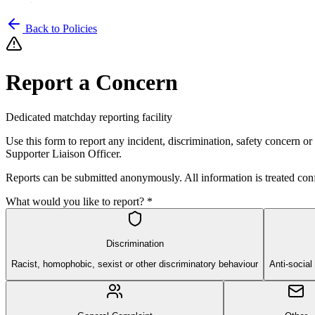
Back to Policies
Report a Concern
Dedicated matchday reporting facility
Use this form to report any incident, discrimination, safety concern o
Supporter Liaison Officer.
Reports can be submitted anonymously. All information is treated conf
What would you like to report? *
Discrimination
Racist, homophobic, sexist or other discriminatory behaviour
Anti-social