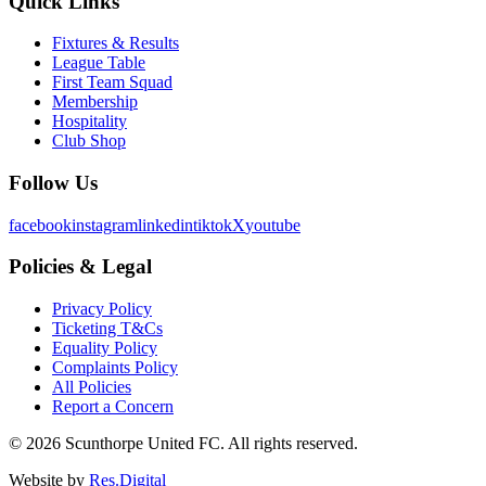
Quick Links
Fixtures & Results
League Table
First Team Squad
Membership
Hospitality
Club Shop
Follow Us
facebook
instagram
linkedin
tiktok
X
youtube
Policies & Legal
Privacy Policy
Ticketing T&Cs
Equality Policy
Complaints Policy
All Policies
Report a Concern
©
2026
Scunthorpe United FC. All rights reserved.
Website by
Res.Digital