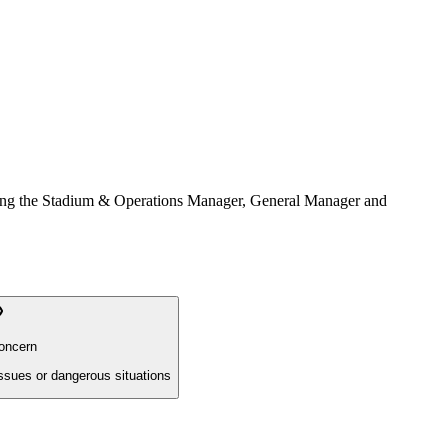
ncluding the Stadium & Operations Manager, General Manager and
oncern
issues or dangerous situations