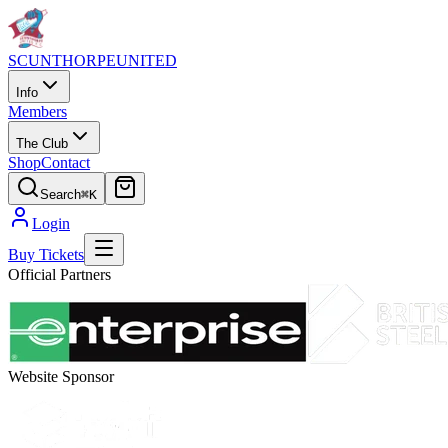
SCUNTHORPE
UNITED
Info
Members
The Club
Shop
Contact
Search
⌘K
Login
Buy Tickets
Official Partners
Website Sponsor