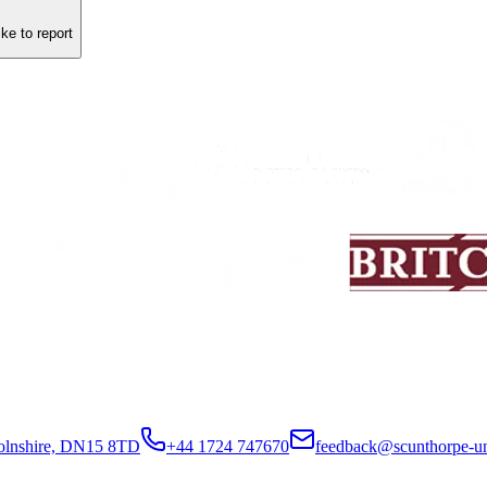
ike to report
colnshire, DN15 8TD
+44 1724 747670
feedback@scunthorpe-un