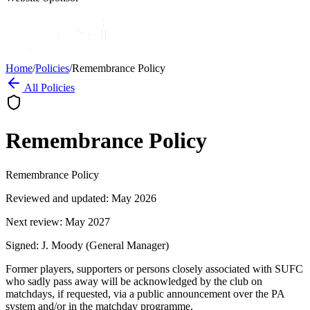
Home
/
Policies
/
Remembrance Policy
All Policies
Remembrance Policy
Remembrance Policy
Reviewed and updated: May 2026
Next review: May 2027
Signed: J. Moody (General Manager)
Former players, supporters or persons closely associated with SUFC
who sadly pass away will be acknowledged by the club on
matchdays, if requested, via a public announcement over the PA
system and/or in the matchday programme.