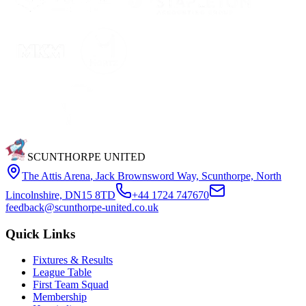
SCUNTHORPE UNITED
The Attis Arena
,
Jack Brownsword Way, Scunthorpe, North
Lincolnshire, DN15 8TD
+44 1724 747670
feedback@scunthorpe-united.co.uk
Quick Links
Fixtures & Results
League Table
First Team Squad
Membership