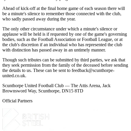
Ahead of kick-off at the final home game of each season there will
be a minute's silence to remember those connected with the club,
who sadly passed away during the year.
The only other circumstance under which a minute's silence or
applause will be held is if requested by one of the game's governing
bodies, such as the Football Association or Football League, or at
the club's discretion if an individual who has represented the club
with distinction has passed away in an untimely manner.
Though such tributes can be submitted by third parties, we ask that
they seek permission from the family of the deceased before sending
the details to us. These can be sent to
feedback@scunthorpe-
united.co.uk
.
Scunthorpe United Football Club — The Attis Arena, Jack
Brownsword Way, Scunthorpe, DN15 8TD
Official Partners