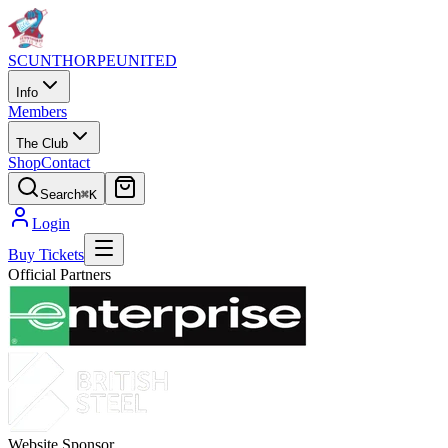
SCUNTHORPE
UNITED
Info
Members
The Club
Shop
Contact
Search
⌘K
Login
Buy Tickets
Official Partners
Website Sponsor