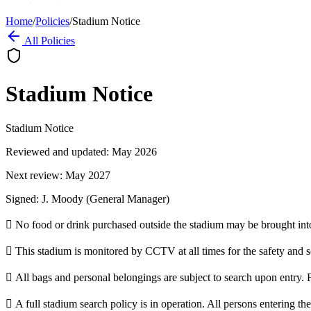
Home
/
Policies
/
Stadium Notice
All Policies
Stadium Notice
Stadium Notice
Reviewed and updated: May 2026
Next review: May 2027
Signed: J. Moody (General Manager)
 No food or drink purchased outside the stadium may be brought int
 This stadium is monitored by CCTV at all times for the safety and sec
 All bags and personal belongings are subject to search upon entry. F
 A full stadium search policy is in operation. All persons entering th