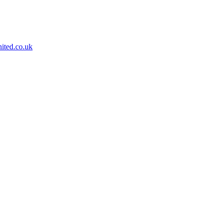
ited.co.uk