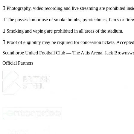
 Photography, video recording and live streaming are prohibited insid
 The possession or use of smoke bombs, pyrotechnics, flares or firewo
 Smoking and vaping are prohibited in all areas of the stadium.
 Proof of eligibility may be required for concession tickets. Accepted
Scunthorpe United Football Club — The Attis Arena, Jack Browns
Official Partners