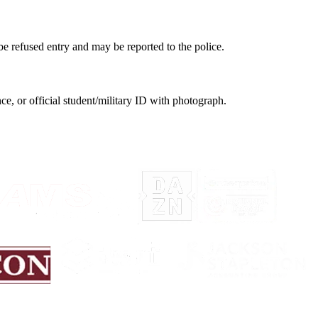
be refused entry and may be reported to the police.
nce, or official student/military ID with photograph.