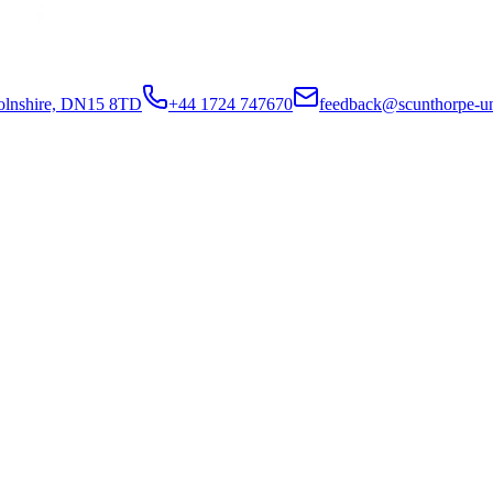
colnshire, DN15 8TD
+44 1724 747670
feedback@scunthorpe-un