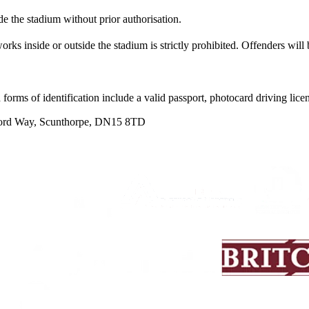
e the stadium without prior authorisation.
rks inside or outside the stadium is strictly prohibited. Offenders will 
 forms of identification include a valid passport, photocard driving lice
word Way, Scunthorpe, DN15 8TD