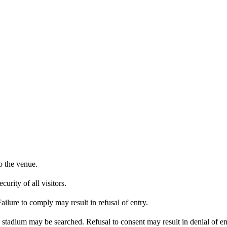
o the venue.
urity of all visitors.
ailure to comply may result in refusal of entry.
e stadium may be searched. Refusal to consent may result in denial of en