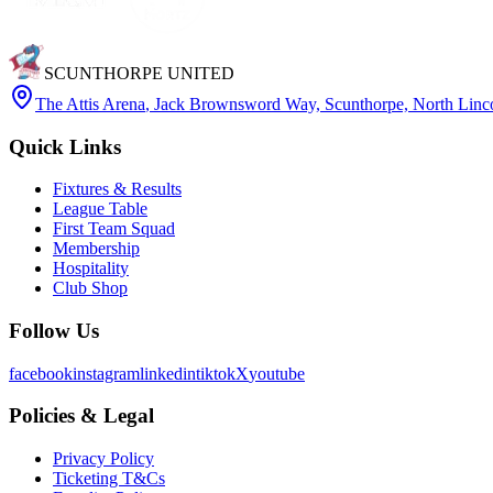
SCUNTHORPE UNITED
The Attis Arena
,
Jack Brownsword Way, Scunthorpe, North Lin
Quick Links
Fixtures & Results
League Table
First Team Squad
Membership
Hospitality
Club Shop
Follow Us
facebook
instagram
linkedin
tiktok
X
youtube
Policies & Legal
Privacy Policy
Ticketing T&Cs