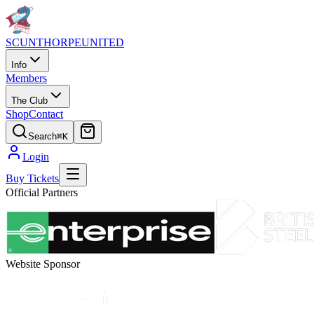
SCUNTHORPE
UNITED
Info
Members
The Club
Shop
Contact
Search
⌘K
Login
Buy Tickets
Official Partners
Website Sponsor