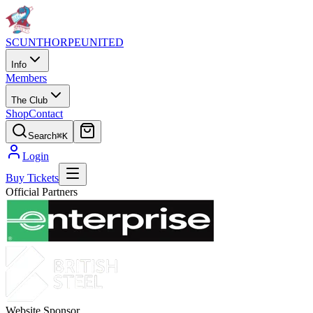
SCUNTHORPE
UNITED
Info
Members
The Club
Shop
Contact
Search
⌘K
Login
Buy Tickets
Official Partners
Website Sponsor