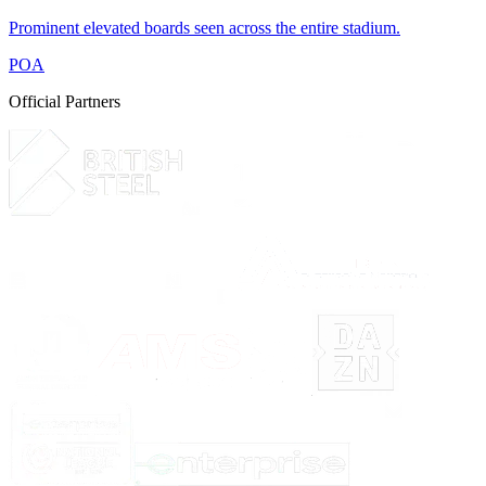
Prominent elevated boards seen across the entire stadium.
POA
Official Partners