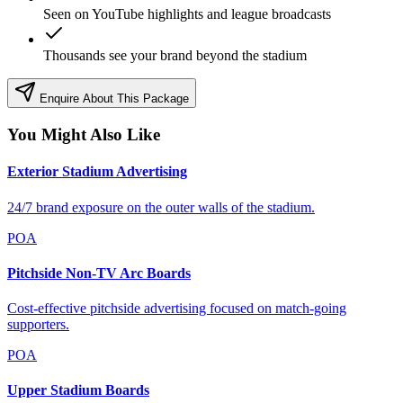
Seen on YouTube highlights and league broadcasts
Thousands see your brand beyond the stadium
Enquire About This Package
You Might Also Like
Exterior Stadium Advertising
24/7 brand exposure on the outer walls of the stadium.
POA
Pitchside Non-TV Arc Boards
Cost-effective pitchside advertising focused on match-going
supporters.
POA
Upper Stadium Boards