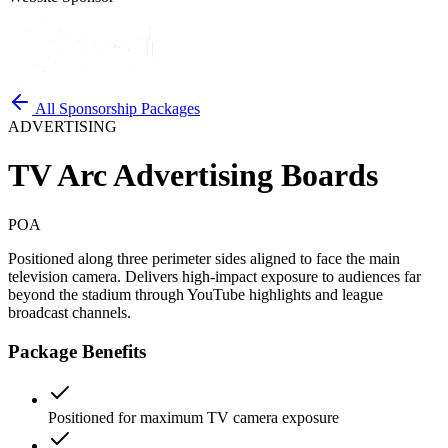
All Sponsorship Packages
ADVERTISING
TV Arc Advertising Boards
POA
Positioned along three perimeter sides aligned to face the main
television camera. Delivers high-impact exposure to audiences far
beyond the stadium through YouTube highlights and league
broadcast channels.
Package Benefits
Positioned for maximum TV camera exposure