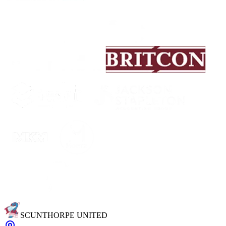
SCUNTHORPE UNITED