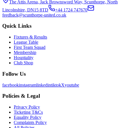
The Attis Arena
,
Jack Brownsword Way, Scunthorpe, North
Lincolnshire, DN15 8TD
+44 1724 747670
feedback@scunthorpe-united.co.uk
Quick Links
Fixtures & Results
League Table
First Team Squad
Membership
Hospitality
Club Shop
Follow Us
facebook
instagram
linkedin
tiktok
X
youtube
Policies & Legal
Privacy Policy
Ticketing T&Cs
Equality Policy
Complaints Policy
All Policies