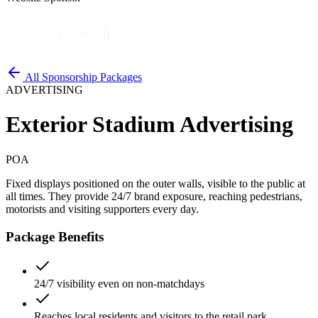
All Sponsorship Packages
ADVERTISING
Exterior Stadium Advertising
POA
Fixed displays positioned on the outer walls, visible to the public at
all times. They provide 24/7 brand exposure, reaching pedestrians,
motorists and visiting supporters every day.
Package Benefits
24/7 visibility even on non-matchdays
Reaches local residents and visitors to the retail park