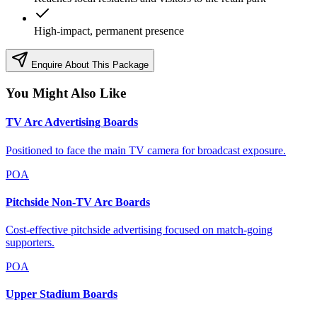
High-impact, permanent presence
Enquire About This Package
You Might Also Like
TV Arc Advertising Boards
Positioned to face the main TV camera for broadcast exposure.
POA
Pitchside Non-TV Arc Boards
Cost-effective pitchside advertising focused on match-going
supporters.
POA
Upper Stadium Boards