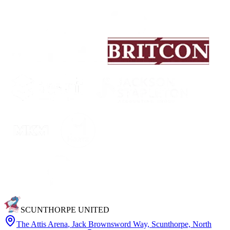
SCUNTHORPE UNITED
The Attis Arena
,
Jack Brownsword Way, Scunthorpe, North