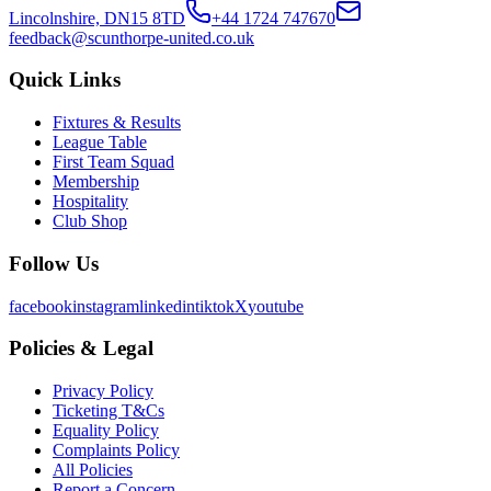
Lincolnshire, DN15 8TD
+44 1724 747670
feedback@scunthorpe-united.co.uk
Quick Links
Fixtures & Results
League Table
First Team Squad
Membership
Hospitality
Club Shop
Follow Us
facebook
instagram
linkedin
tiktok
X
youtube
Policies & Legal
Privacy Policy
Ticketing T&Cs
Equality Policy
Complaints Policy
All Policies
Report a Concern