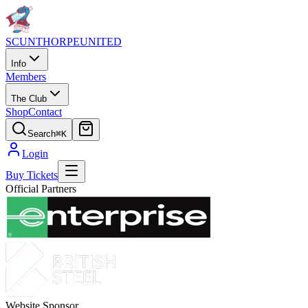
SCUNTHORPE
UNITED
Info
Members
The Club
Shop
Contact
Search
⌘K
Login
Buy Tickets
Official Partners
Website Sponsor