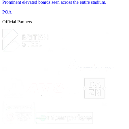
Prominent elevated boards seen across the entire stadium.
POA
Official Partners