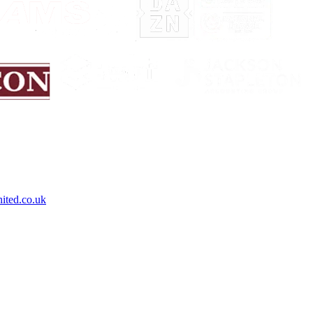
ited.co.uk