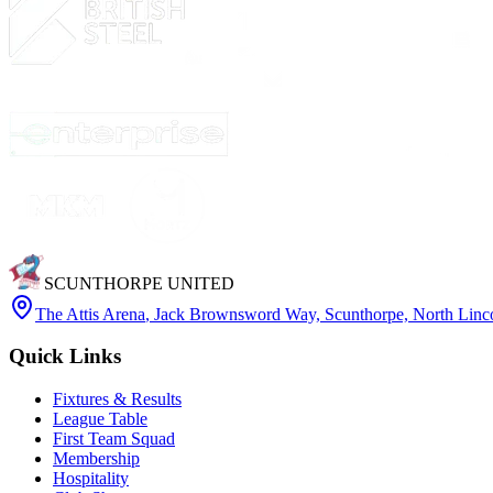
SCUNTHORPE UNITED
The Attis Arena
,
Jack Brownsword Way, Scunthorpe, North Lin
Quick Links
Fixtures & Results
League Table
First Team Squad
Membership
Hospitality