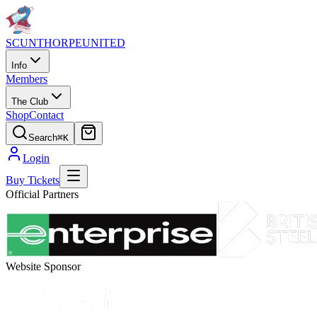
SCUNTHORPE
UNITED
Info
Members
The Club
Shop
Contact
Search
⌘K
Login
Buy Tickets
Official Partners
Website Sponsor