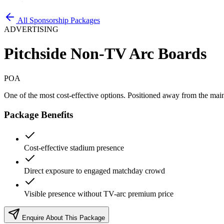
All Sponsorship Packages
ADVERTISING
Pitchside Non-TV Arc Boards
POA
One of the most cost-effective options. Positioned away from the mai
Package Benefits
Cost-effective stadium presence
Direct exposure to engaged matchday crowd
Visible presence without TV-arc premium price
Enquire About This Package