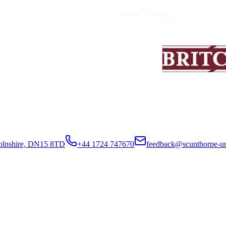
colnshire, DN15 8TD
+44 1724 747670
feedback@scunthorpe-un