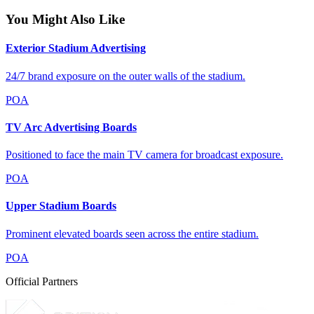
You Might Also Like
Exterior Stadium Advertising
24/7 brand exposure on the outer walls of the stadium.
POA
TV Arc Advertising Boards
Positioned to face the main TV camera for broadcast exposure.
POA
Upper Stadium Boards
Prominent elevated boards seen across the entire stadium.
POA
Official Partners