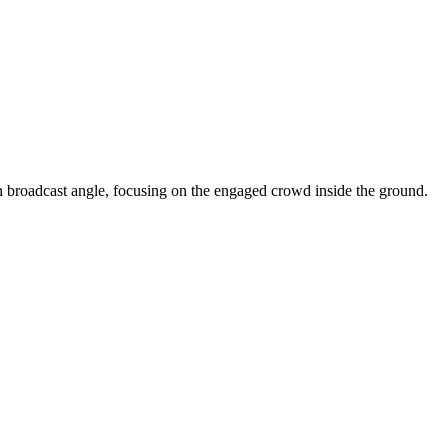
n broadcast angle, focusing on the engaged crowd inside the ground.