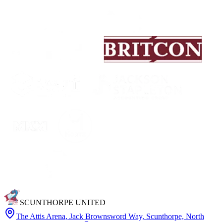
SCUNTHORPE UNITED
The Attis Arena
,
Jack Brownsword Way, Scunthorpe, North