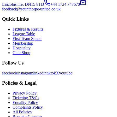
Lincolnshire, DN15 8TD
+44 1724 747670
feedback@scunthorpe-united.co.uk
Quick Links
Fixtures & Results
League Table
First Team Squad
Membership
Hospitality
Club Shop
Follow Us
facebook
instagram
linkedin
tiktok
X
youtube
Policies & Legal
Privacy Policy
Ticketing T&Cs
Equality Policy
Complaints Policy
All Policies
Report a Concern