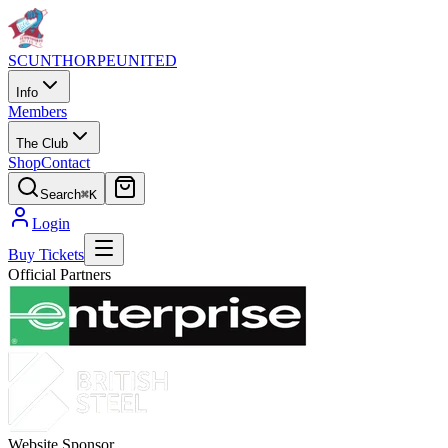
SCUNTHORPE
UNITED
Info
Members
The Club
Shop
Contact
Search
⌘K
Login
Buy Tickets
Official Partners
Website Sponsor