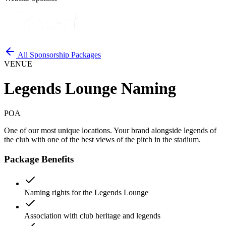
All Sponsorship Packages
VENUE
Legends Lounge Naming
POA
One of our most unique locations. Your brand alongside legends of
the club with one of the best views of the pitch in the stadium.
Package Benefits
Naming rights for the Legends Lounge
Association with club heritage and legends