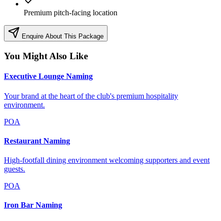
Premium pitch-facing location
Enquire About This Package
You Might Also Like
Executive Lounge Naming
Your brand at the heart of the club's premium hospitality
environment.
POA
Restaurant Naming
High-footfall dining environment welcoming supporters and event
guests.
POA
Iron Bar Naming