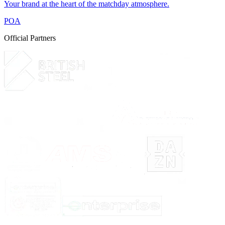
Your brand at the heart of the matchday atmosphere.
POA
Official Partners