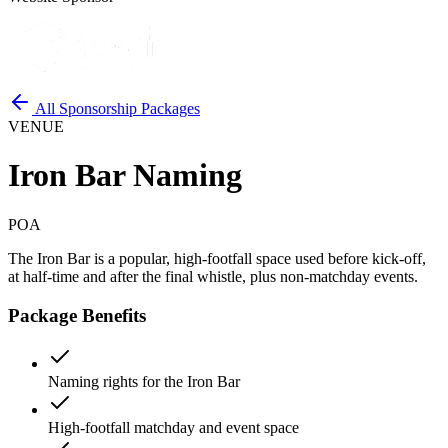
All Sponsorship Packages
VENUE
Iron Bar Naming
POA
The Iron Bar is a popular, high-footfall space used before kick-off,
at half-time and after the final whistle, plus non-matchday events.
Package Benefits
Naming rights for the Iron Bar
High-footfall matchday and event space