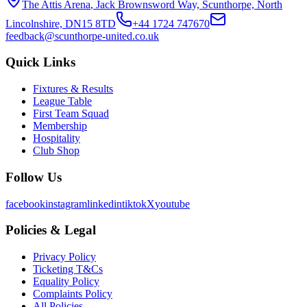
The Attis Arena
,
Jack Brownsword Way, Scunthorpe, North
Lincolnshire, DN15 8TD
+44 1724 747670
feedback@scunthorpe-united.co.uk
Quick Links
Fixtures & Results
League Table
First Team Squad
Membership
Hospitality
Club Shop
Follow Us
facebook
instagram
linkedin
tiktok
X
youtube
Policies & Legal
Privacy Policy
Ticketing T&Cs
Equality Policy
Complaints Policy
All Policies