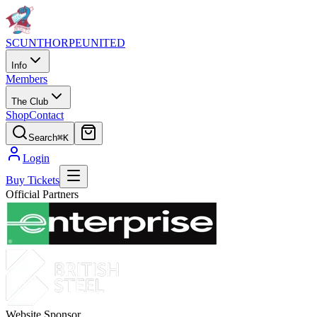
SCUNTHORPE
UNITED
Info
Members
The Club
Shop
Contact
Search
⌘K
Login
Buy Tickets
Official Partners
Website Sponsor