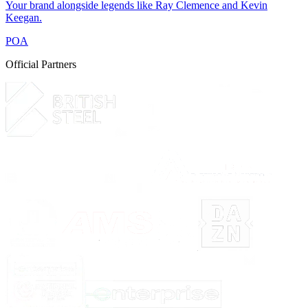
Your brand alongside legends like Ray Clemence and Kevin
Keegan.
POA
Official Partners