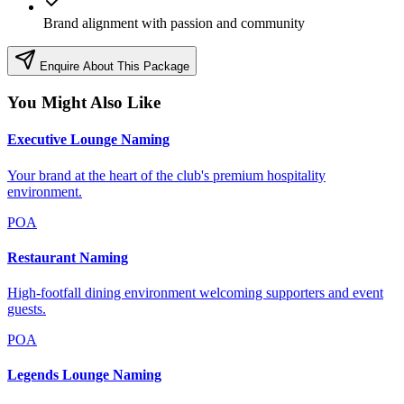
Brand alignment with passion and community
Enquire About This Package
You Might Also Like
Executive Lounge Naming
Your brand at the heart of the club's premium hospitality
environment.
POA
Restaurant Naming
High-footfall dining environment welcoming supporters and event
guests.
POA
Legends Lounge Naming