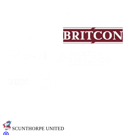
SCUNTHORPE UNITED