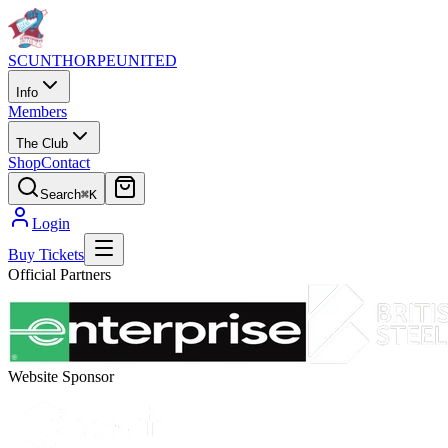
SCUNTHORPE
UNITED
Info
Members
The Club
Shop
Contact
Search
⌘K
Login
Buy Tickets
Official Partners
Website Sponsor