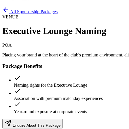
All Sponsorship Packages
VENUE
Executive Lounge Naming
POA
Placing your brand at the heart of the club's premium environment, al
Package Benefits
Naming rights for the Executive Lounge
Association with premium matchday experiences
Year-round exposure at corporate events
Enquire About This Package