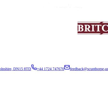
colnshire, DN15 8TD
+44 1724 747670
feedback@scunthorpe-un