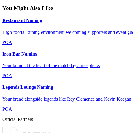
You Might Also Like
Restaurant Naming
High-footfall dining environment welcoming supporters and event gue
POA
Iron Bar Naming
Your brand at the heart of the matchday atmosphere.
POA
Legends Lounge Naming
Your brand alongside legends like Ray Clemence and Kevin Keegan.
POA
Official Partners