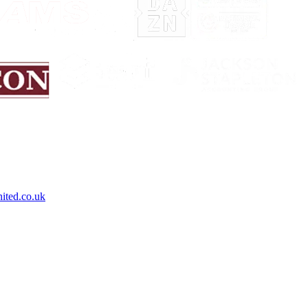
ited.co.uk