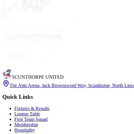
SCUNTHORPE UNITED
The Attis Arena
,
Jack Brownsword Way, Scunthorpe, North Lin
Quick Links
Fixtures & Results
League Table
First Team Squad
Membership
Hospitality