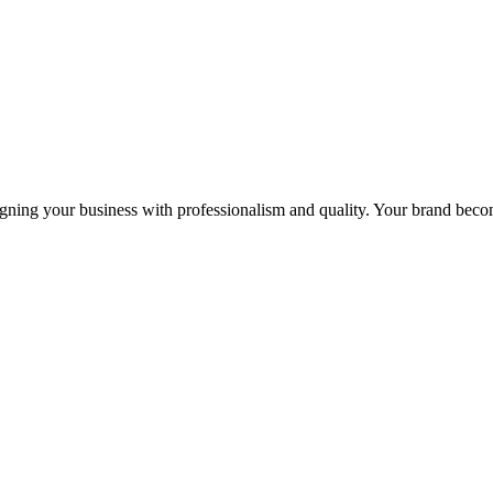
igning your business with professionalism and quality. Your brand becom