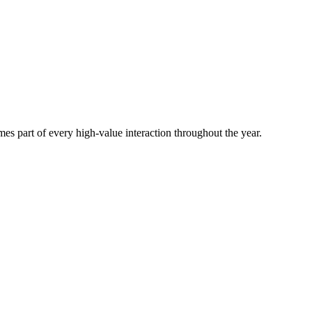
es part of every high-value interaction throughout the year.