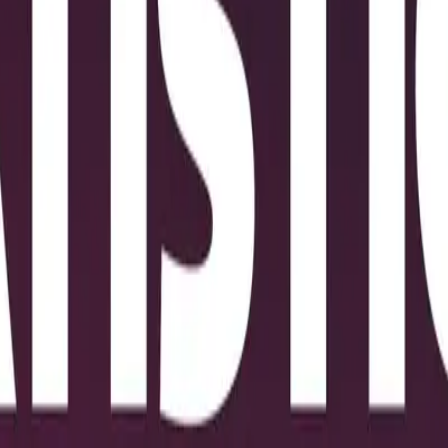
h 72% (2.18) of their total xG being created from here. In contrast, 70
tensities when out of possession. Hartlepool were very passive off the 
ccess rate was fairly even between the sides. Wealdstone won 48% of t
 that their priority in this match will be to keep things tight at the bac
cored 11 goals so far this season and is the visitors’ top scorer.
d to predict how they will shape up against Scunthorpe. However, after t
st of the best
Free Bets
too. 18+, Please Gamble Responsibly.