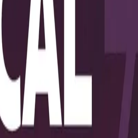
% of Hartlepool’s chances were created from their right-hand side.
ball with a PPDA (Passes per Defensive Action) of 22.2, whereas
he total duels, and Hartlepool won 47%.
k and limit Scunthorpe’s chances.
he result against Wealdstone, it would not be a surprise if they change