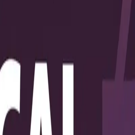
the play-off positions.
ey might set up against Scunthorpe.
seven occasions. Their seven goals came from 11 shots on target and an