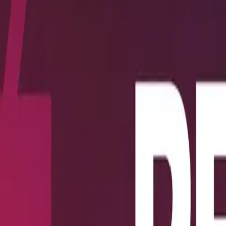
Share