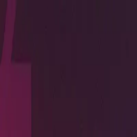
SCUNTHORPE
UNITED
Info
Members
The Club
Shop
Contact
Search
⌘K
Login
Buy Tickets
Official Partners
Website Sponsor