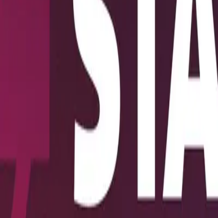
The vast majority of Wealdstone’s attacks came from central areas, wit
The pressing stats also show that sides played with very different in
Wealdstone were a lot more on the front foot with a PPDA of 10.2.
Despite Wealdstone dominating most of the game's stats, the duels su
Final Thoughts
With Hartlepool conceding seven in their last outing, it can be expected
Scunthorpe will need to watch out for Hartlepool’s Alex Reid, who has s
Hartlepool have changed formations regularly this season, so it is har
to a back five to help strengthen their defence.
-
You can view expert
Football Tips
on Andy’s Bet Club, as well as a li
SU
Scunthorpe United Admin
Thursday, 2 April 2026