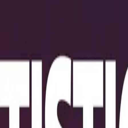
United (H)
d (H)
y face Hartlepool in this upcoming National League fixture.
y face Hartlepool in this upcoming National League fixture.
th
he play-off spots, whilst Hartlepool sit 9
and are looking to climb into 
t clash with Wealdstone to see what the statistics suggest about how th
 quality of finishing that allowed them to find the back of the net on 
shot on target and created an xG of 0.67.