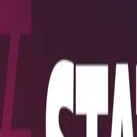
Statistical Preview
Statistical Preview: Hartlepool 
Thursday, 2 April 2026
Scunthorpe United Admin
Home
/
News
/
Statistical Preview
/
Statistical Preview: Hartlepool Unite
Scunthorpe will be looking to extend their good run of form when the
Statistical Preview: Scunthorpe United vs Hartlepool United
Scunthorpe will be looking to extend their good run of form when the
th
Scunthorpe currently sit 5
in the National League and are sitting in t
Andy’s Bet Club’s
football analyst will break down Hartlepool’s recen
Wealdstone vs Hartlepool United
Although Wealdstone created a lot of chances in the game, it was their
xG (expected goals) of 3.01. In comparison, Hartlepool only had one 