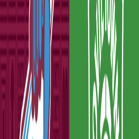
J
jm-1312-24
Monday, 16 February 2026
Share