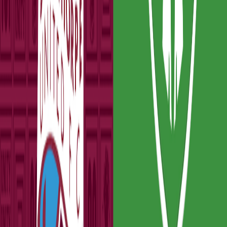
All News
Club News
More in
Club News
Matchday! Iron v Yeovil Town - August 8th, 2026
8 Aug 2026
Gallery: United by Steel Gala - Steve Hope
7 Aug 2026
Bucket collection for Normanby Park Riding School
following devastating fire
7 Aug 2026