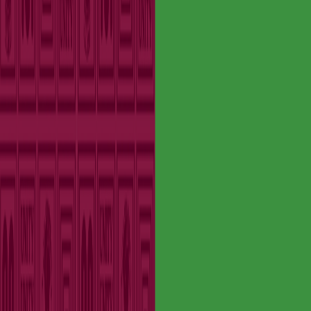
Club News
Iron Super Draw: February
2026 winners
Monday, 16 February 2026
jm-1312-24
Home
/
News
/
Club News
/
Iron Super Draw: February 2026 winners
The latest winners of the Iron Super Draw were confirmed on
Saturday evening by Our Club Lotto.
The latest winners of the Iron Super Draw were confirmed on
Saturday evening by Our Club Lotto.
With seven prizes on offer in February including our top prize of
£250 cash and a guest prize of a free gutter clean from LG Gutter
Cleaning Services, the draw took place at 7pm.