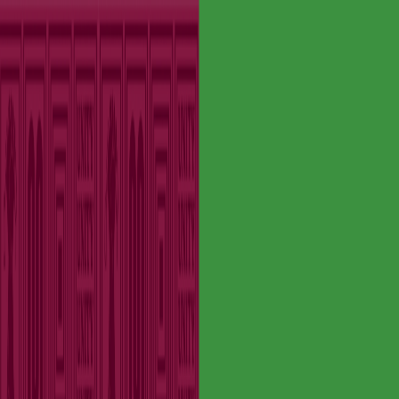
SCUNTHORPE
UNITED
Info
Members
The Club
Shop
Contact
Search
⌘K
Login
Buy Tickets
Official Partners
Website Sponsor