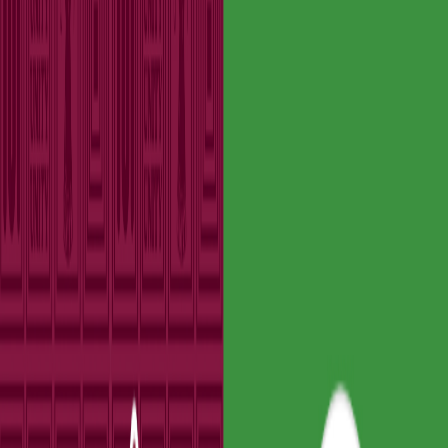
O. Sykes - £250
M. Tutty - 2 x Hospitality spaces
M. Hammond - 4 x Tickets for home league game
J. Altoft - 2 x Directors Box tickets for home league game
G. Boucher - A FREE gutter clean from LG Guttering, worth
£60/
P. Bainbridge - Party of four to the Hold in Wand Crazy Golf
L. Jennifer - A Scunthorpe United range of gifts courtesy of the
Terrace Store
All winners will be contacted in due course for their prize!
ENTER:
https://draw.ourclublotto.co.uk/ironsuperdraw/
By getting behind the club and entering the draw, you can also be in
with a chance of winning some fantastic prizes, including money
can't buy experiences.
Every month one lucky United fan will pick up the cash jackpot,
and we'll have a number of runners-up prizes up for grabs as well,
which may vary from month-to-month!
Proceeds from the Iron Super Draw will go directly towards helping
your club. Proud of our Family Excellence at the Attis Arena, with a