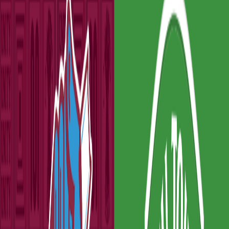
number of awards when Scunthorpe were in the EFL, we are
committed to continuing this, along with offering everyone a
football club to be proud of. By entering into this monthly draw, you
are contributing to our fortunes, not just on the pitch, but off it as
well.
United We Stand!
ENTER:
https://draw.ourclublotto.co.uk/ironsuperdraw/
The draw will take place at 7pm on the 14th of each month.
Each entry costs £10.00. The more entries you have, the more
chances you have to win!
Your entries will be valid for the coming draw and each subsequent
draw on a subscription basis. You can cancel at any time.
The card that you use today will be billed automatically each month.
ENTER:
https://draw.ourclublotto.co.uk/ironsuperdraw/
Gambling involves risk. Please only gamble with funds that you can
afford to lose. We provide links to third party website’s and we will
not be held responsible for any content published on these sites.