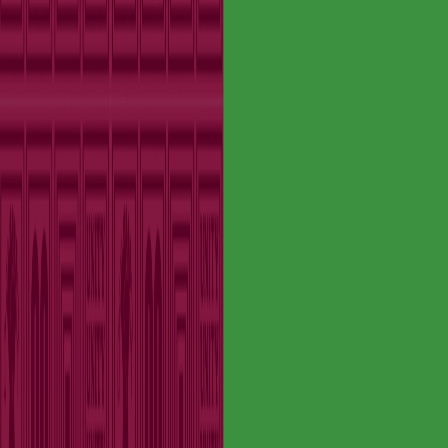
SCUNTHORPE UNITED
The Attis Arena
,
Jack Brownsword Way, Scunthorpe, North
Lincolnshire, DN15 8TD
+44 1724 747670
feedback@scunthorpe-united.co.uk
Quick Links
Fixtures & Results
League Table
First Team Squad
Membership
Hospitality
Club Shop
Follow Us