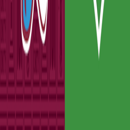
Matchday eve! Iron v Yeovil Town - August 8th,
2026
7 Aug 2026
Scunthorpe United FC
Stay up to date with the latest news, match reports, and exclusive
content from The Iron.
Join the Members Area
Official Partners