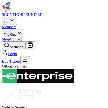
SCUNTHORPE
UNITED
Info
Members
The Club
Shop
Contact
Search
⌘K
Login
Buy Tickets
Official Partners
Website Sponsor