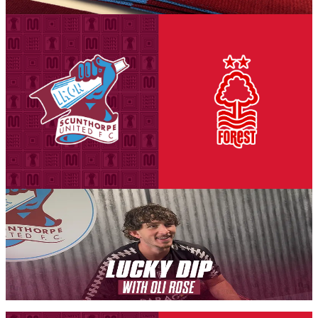
6 August 2026
Club News
National League Cup: Iron v Nottingham Forest
U21s - tickets on sale to Threadgold Stand season
ticket holders
Tickets are on sale for season ticket holders in the Threadgold Stand
until Friday, August 14th at 9am to give those supporters chance to
purchase their seats for our second Group A encounter against
Nottingham Forest Under-21s on Tuesday, September 8th (7pm
kick-off).
6 August 2026
Iron Insider Content
LUCKY DIP: Oli Rose
In a brand new Iron Insider video exclusive, Iron midfielder Oli
Rose takes on our new programme feature Lucky Dip.
Members only — join to read
Fixture News