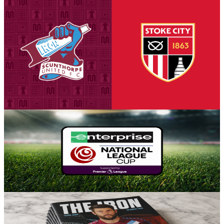
National League Cup: Iron v Stoke City U21s -
tickets on sale to Threadgold Stand season ticket
holders
Tickets are on sale for season ticket holders in the Threadgold Stand
until Friday at 9am to give those supporters chance to purchase their
seats for our first Group A encounter against Stoke City Under-21s
on Tuesday, August 18th (7pm kick-off).
5 August 2026
Fixture News
Iron placed in Group A for National League Cup
Scunthorpe United can confirm participation in the National League
Cup for the 2026-27 season, with the side placed in Group A for the
competition's opening stage.
5 August 2026
Club News
Matchday programme: Iron v Yeovil Town - order