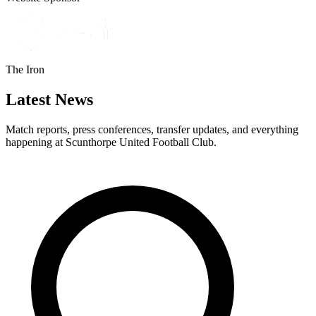
The Iron
Latest News
Match reports, press conferences, transfer updates, and everything
happening at Scunthorpe United Football Club.