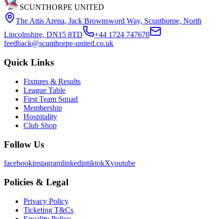
SCUNTHORPE UNITED
The Attis Arena
,
Jack Brownsword Way, Scunthorpe, North
Lincolnshire, DN15 8TD
+44 1724 747670
feedback@scunthorpe-united.co.uk
Quick Links
Fixtures & Results
League Table
First Team Squad
Membership
Hospitality
Club Shop
Follow Us
facebook
instagram
linkedin
tiktok
X
youtube
Policies & Legal
Privacy Policy
Ticketing T&Cs
Equality Policy