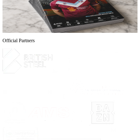
online now!
Guarantee your copy of The Iron, Scunthorpe United's printed
programme for the Iron v Yeovil Town game this Saturday.
5 August 2026
Official Partners