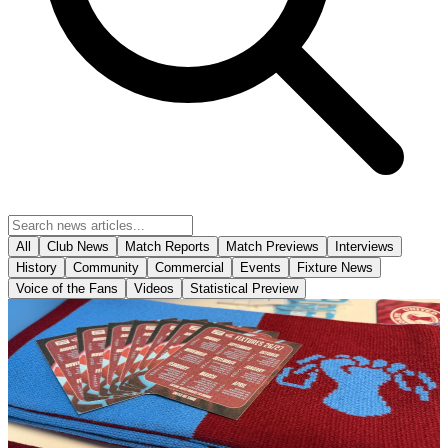
All
Club News
Match Reports
Match Previews
Interviews
History
Community
Commercial
Events
Fixture News
Voice of the Fans
Videos
Statistical Preview
Club News
The Iron's 2026-27 fold out business size fixture
cards have arrived in-store!
The Iron's 2026-27 fold out business size fixture cards have arrived
in-store!