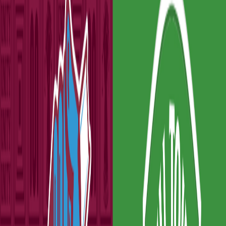
50% of net takings will make up three prizes, up to a maximum of
£500 in total.
I'VE WON, HOW DO I CLAIM?
If you spot you've won, please get in touch with the club. You can
claim your prize in person via our ticket office, but if you're
supporting the draw from further afield, you can contact us to
arrange your prize claim in another way. Please
contact
sufctickets@scunthorpe-united.co.uk
for more details.
You can purchase your tickets by clicking here.
Gambling involves risk. Please only gamble with funds that you can
afford to lose. We provide links to third party website’s and we will
not be held responsible for any content published on these sites.
Please note, if you're attending the game in person, the best way to
continue to support the draw is on matchday.
J
jm-1312-24
Monday, 22 September 2025