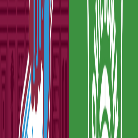
Share