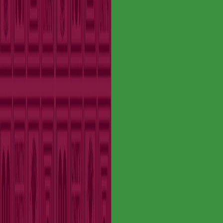
Club News
Purchase your half-time draw
tickets for Boreham Wood
online and be in with a chance
of winning whether you're at
the game or not!
Monday, 22 September 2025
jm-1312-24
Home
/
News
/
Club News
/
Purchase your half-time draw tickets for
Boreham Wood online and be in with a chance of winning whether
you're at the game or not!
Not able to attend our home Enterprise National League encounter