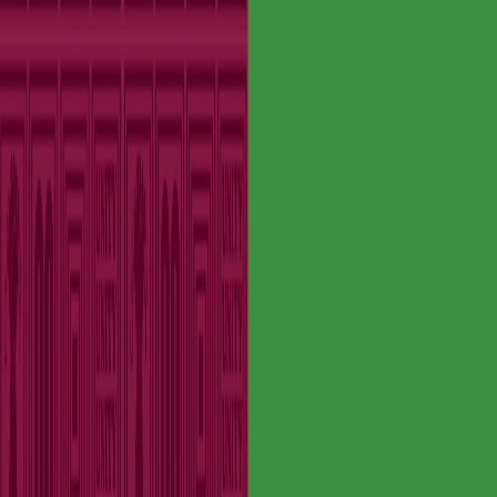
SCUNTHORPE UNITED
The Attis Arena
,
Jack Brownsword Way, Scunthorpe, North
Lincolnshire, DN15 8TD
+44 1724 747670
feedback@scunthorpe-united.co.uk
Quick Links
Fixtures & Results
League Table
First Team Squad
Membership
Hospitality
Club Shop
Follow Us
facebook
instagram
linkedin
tiktok
X
youtube
Policies & Legal