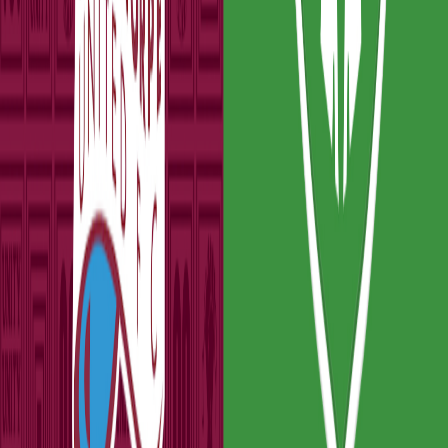
All News
Club News
More in
Club News
National League Cup: Iron v Stoke City U21s -
tickets on sale to Threadgold Stand season ticket
holders
5 Aug 2026
Iron placed in Group A for National League Cup
5 Aug 2026
Matchday programme: Iron v Yeovil Town - order
online now!
5 Aug 2026
Three days to go! Iron v Yeovil Town - tickets on
advance sale now!