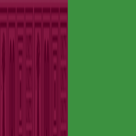
SCUNTHORPE
UNITED
Info
Members
The Club
Shop
Contact
Search
⌘K
Login
Buy Tickets
Official Partners
Website Sponsor