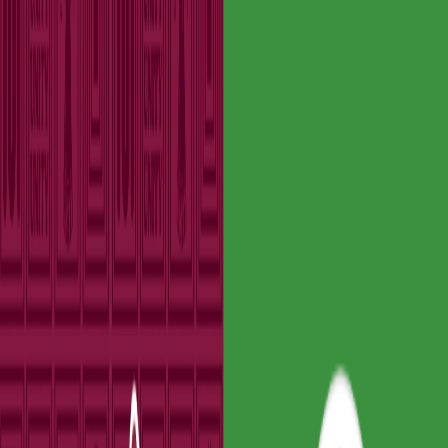
against Wealdstone this weekend, but still want to be in with a
chance of winning a cash prize?
Not able to attend our home Enterprise National League
encounter against Boreham Wood on Wednesday, but still want
to be in with a chance of winning a cash prize?
Now you can! We've made ticket sales for our half-time draw
sponsored by the SUFC Unity Group, in memory of John Staff,
available on our website.
HOW DOES IT WORK?
Due to online costs, it's a minimum of three tickets for an online
sale, but at £1 a ticket, you can purchase as many as you'd like. The
more you buy, the better chance you have of winning.
Once purchased, we will send you your ticket numbers in advance
of the draw via email. Your tickets will be put into the drum as usual,
with the results published on our social media pages on the day of
the game.
Perfect for dedicated supporters and newcomers alike, these tickets
not only enhance your game day experience but also contribute to
the club’s initiatives.