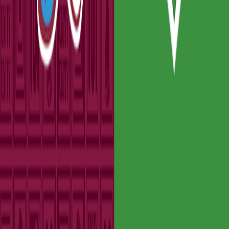
5 Aug 2026
Scunthorpe United FC
Stay up to date with the latest news, match reports, and exclusive
content from The Iron.
Join the Members Area
Official Partners