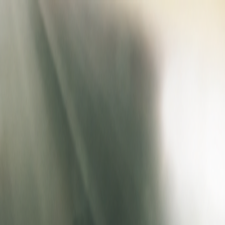
SCUNTHORPE
UNITED
Info
Members
The Club
Shop
Contact
Search
⌘K
Login
Buy Tickets
Official Partners
Website Sponsor