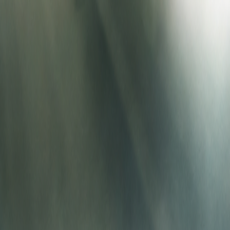
Club News
Bumper half-time draw for Prom
first prize
Thursday, 8 May 2025
jm-1312-24
Home
/
News
/
Club News
/
Bumper half-time draw for Promotion Final e
There's a £500 guaranteed cash prize on offer for the Promotion Fina
There's a £500 guaranteed cash prize on offer for the Promotion
With Iron fans massively getting behind our 50-50 draw this season, w
This total has been achieved on many occasions this season, seeing t
Against Chester in our Community Day in March, we offered a guarant
With a sell-out crowd expected we are offering the same, with a £500 c
To be in with a chance of winning, all you have to do is purchase ticke