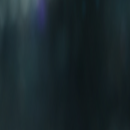
hester, with guaranteed £500
ry of John Staff.
 in memory of John Staff.
o making the prizes at the Attis Arena, usually to a maximum of £500.
the normal maximum first prize handed out.
e game. Each ticket costs £1.