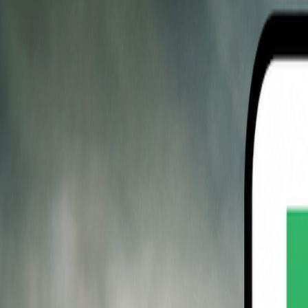
You can also purchase this online now by clicking here.
J
jm-1312-24
Thursday, 8 May 2025
Share