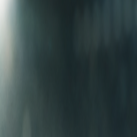
otion Final encounter against C
ncounter against Chester, with guaranteed £500 first prize
l in the half-time draw, sponsored by Systemise Housekeeping, in memo
 Final in the half-time draw, sponsored by Systemise Housekeeping,
ith over 40,000 tickets sold this campaign, half of the proceeds go int
housands of pounds handed out in prize funds.
eed first prize of £500 cash on the day of the game, which is double 
ash prize available to the lucky holder of the winning ticket.
ts from our programme sellers, or the ticket office in the build-up to th