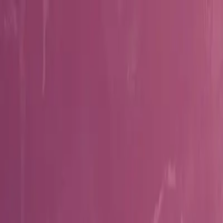
SCUNTHORPE
UNITED
Info
Members
The Club
Shop
Contact
Search
⌘K
Login
Buy Tickets
Official Partners
Website Sponsor