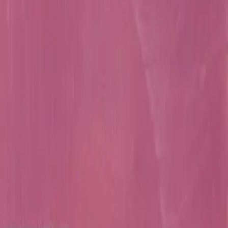
 held responsible for any content published on these sites.