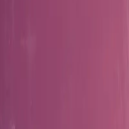
All winners will be contacted in due course for their prize!
ENTER:
https://draw.ourclublotto.co.uk/ironsuperdraw/
By getting behind the club and entering the draw, you can also be in 
Every month one lucky United fan will pick up the cash jackpot, and
Proceeds from the Iron Super Draw will go directly towards helping 
to continuing this, along with offering everyone a football club to be p
United We Stand!
ENTER:
https://draw.ourclublotto.co.uk/ironsuperdraw/
The draw will take place at 7pm on the 14th of each month.
Each entry costs £10.00. The more entries you have, the more chance
Your entries will be valid for the coming draw and each subsequent dr
The card that you use today will be billed automatically each month.
ENTER:
https://draw.ourclublotto.co.uk/ironsuperdraw/