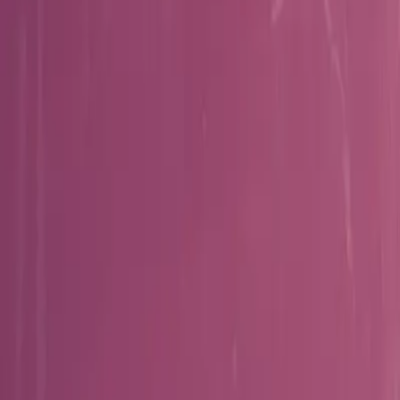
Club News
Iron Super Draw: Latest winner
Saturday, 15 March 2025
jm-1312-24
Home
/
News
/
Club News
/
Iron Super Draw: Latest winners
The latest winners of the Iron Super Draw were confirmed earlier th
The latest winners of the Iron Super Draw were confirmed earlie
With eight prizes on offer in March including a our top prize of £250
D. Holleworth - £250
J. Clare - 2 x Hospitality spaces
V. Hall - 4 x Tickets for home league game
K. Ives - 2 x Directors Box tickets for home league game
M. Smith - A FREE gutter clean from LG Guttering, worth £60
P. Gallagher - Party of four to the Hold in Wand Crazy Golf
M. Harris - £30 voucher for the Smoking Goat
K. Grimwood - An exclusive Scunthorpe United Iron Super Draw