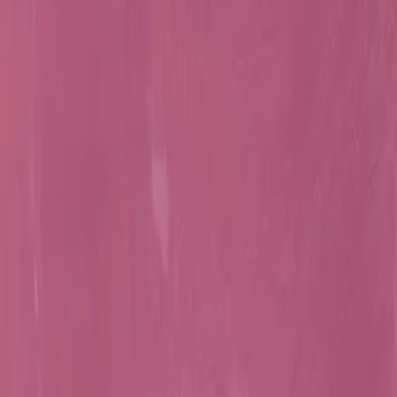
buy experiences.
 may vary from month-to-month!
 number of awards when Scunthorpe were in the EFL, we are committed
ortunes, not just on the pitch, but off it as well.