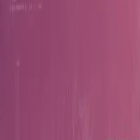
Gambling involves risk. Please only gamble with funds that you can aff
J
jm-1312-24
Saturday, 15 March 2025
Share