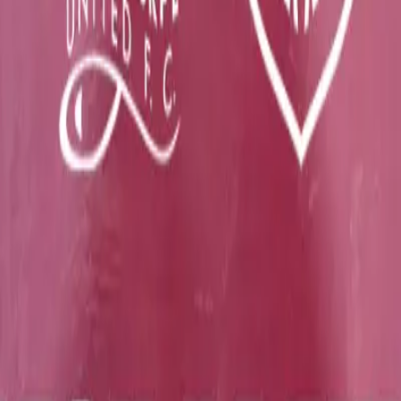
ord to lose. We provide links to third party website’s and we will not be