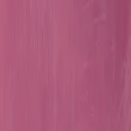
Services, the draw took place at 7pm on Friday evening.