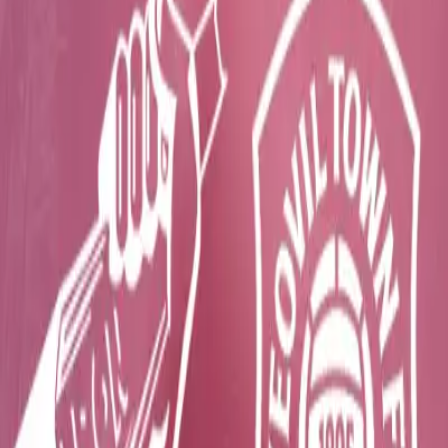
s
is week by Our Club Lotto.
r this week by Our Club Lotto.
 cash and a guest prize of a free gutter clean from LG Gutter Cleaning 
 winner mug courtesy of the Merch Labs