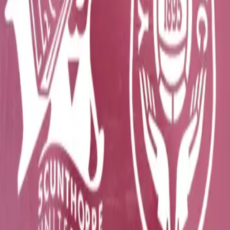
with a chance of winning some fantastic prizes, including money can't 
 we'll have a number of runners-up prizes up for grabs as well, which
your club. Proud of our Family Excellence at the Attis Arena, with a
roud of. By entering into this monthly draw, you are contributing to our f
s you have to win!
aw on a subscription basis. You can cancel at any time.