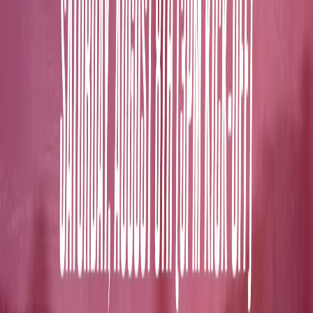
SCUNTHORPE UNITED