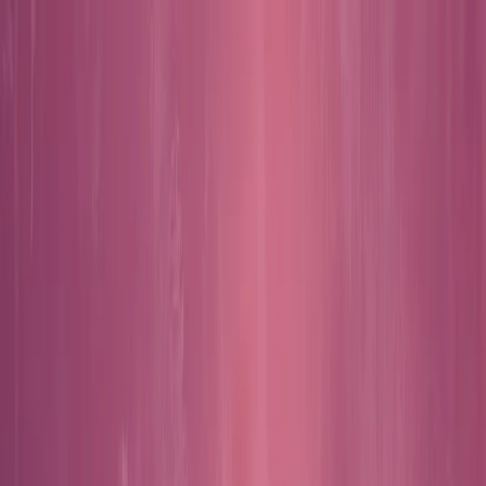
SCUNTHORPE
UNITED
Info
Members
The Club
Shop
Contact
Search
⌘K
Login
Buy Tickets
Official Partners
Website Sponsor