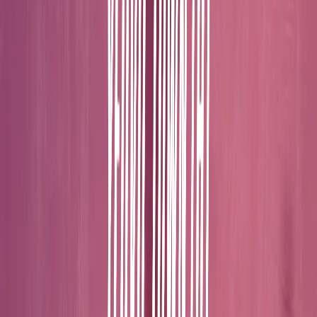
Club News
More in
Club News
Report: Iron 1-1 Yeovil Town
8 Aug 2026
Team News: Yeovil Town (H) - August 8th 2026
8 Aug 2026
A message from Chair Michelle Harness ahead of the
2026-27 season getting underway this afternoon
8 Aug 2026
PREVIEW: Yeovil Town (H) - August 8th 2026
8 Aug 2026
Scunthorpe United FC