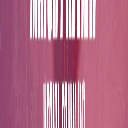
All News