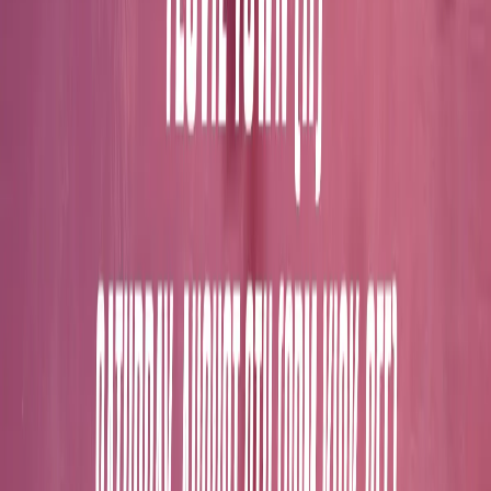
Stay up to date with the latest news, match reports, and exclusive
content from The Iron.
Join the Members Area
Official Partners