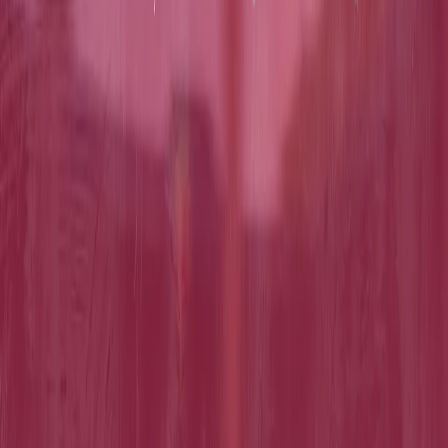
The Attis Arena
,
Jack Brownsword Way, Scunthorpe, North
Lincolnshire, DN15 8TD
+44 1724 747670
feedback@scunthorpe-united.co.uk
Quick Links
Fixtures & Results
League Table
First Team Squad
Membership
Hospitality
Club Shop
Follow Us
facebook
instagram
linkedin
tiktok
X
youtube
Policies & Legal
Privacy Policy
Ticketing T&Cs
Equality Policy
Complaints Policy
All Policies