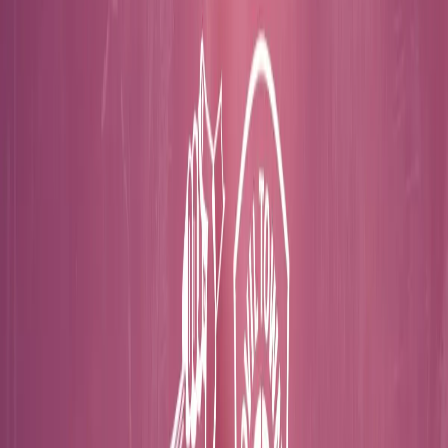
Club News
Not attending the game this
Easter Monday? Be in with a
chance of winning our half-
time draw by purchasing
online!
Sunday, 20 April 2025
jp-1315-24
Home
/
News
/
Club News
/
Not attending the game this Easter
Monday? Be in with a chance of winning our half-time draw by
purchasing online!
Not able to attend our home league encounter against Peterborough