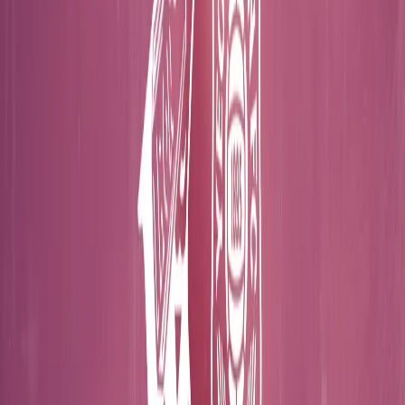
Sports this weekend, but still want to be in with a chance of winning
a cash prize?
Not able to attend our home league encounter against
Peterborough Sports this weekend, but still want to be in with a
chance of winning a cash prize?
Now you can! We've made ticket sales for our half-time draw
sponsored by Systemise Housekeeping, in memory of John Staff,
available on our website.
HOW DOES IT WORK?
Due to online costs, it's a minimum of three tickets for an online
sale, but at £1 a ticket, you can purchase as many as you'd like. The
more you buy, the better chance you have of winning.
Once purchased, we will send you your ticket numbers in advance
of the draw. Your tickets will be put into the drum as usual, with the
results published on our social media pages on the day of the game.
Perfect for dedicated supporters and newcomers alike, these tickets
not only enhance your game day experience but also contribute to
the club’s initiatives.
50% of net takings will make up three prizes, up to a maximum of