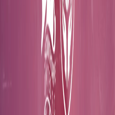
£500 in total.
I'VE WON, HOW DO I CLAIM?
If you spot you've won, please get in touch with the club. You can
claim your prize in person via our ticket office, but if you're
supporting the draw from further afield, you can contact us to
arrange your prize claim in another way. Please
contact
sufctickets@scunthorpe-united.co.uk
for more details.
You can purchase your tickets by clicking here.
Gambling involves risk. Please only gamble with funds that you can
afford to lose. We provide links to third party website’s and we will
not be held responsible for any content published on these sites.
Please note, if you're attending the game in person, the best way to
continue to support the draw is on matchday.
J
jp-1315-24
Sunday, 20 April 2025
Share