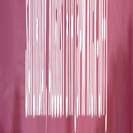
SCUNTHORPE UNITED