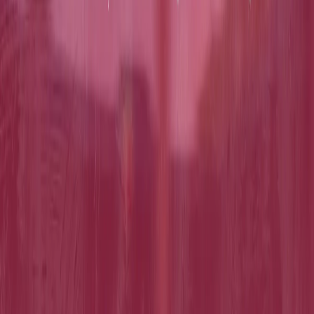
The Attis Arena
,
Jack Brownsword Way, Scunthorpe, North
Lincolnshire, DN15 8TD
+44 1724 747670
feedback@scunthorpe-united.co.uk
Quick Links
Fixtures & Results
League Table
First Team Squad
Membership
Hospitality
Club Shop
Follow Us
facebook
instagram
linkedin
tiktok
X
youtube
Policies & Legal
Privacy Policy
Ticketing T&Cs
Equality Policy
Complaints Policy
All Policies