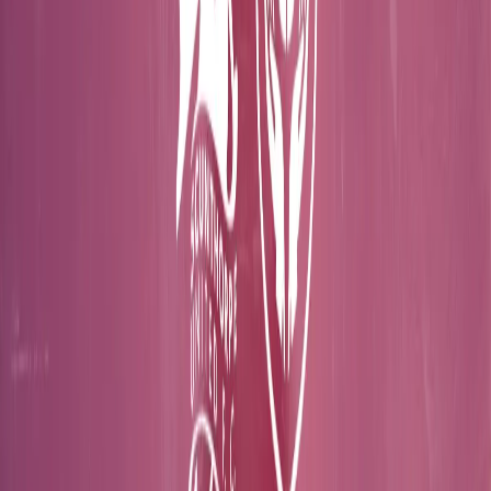
£500 in total.
I'VE WON, HOW DO I CLAIM?
If you spot you've won, please get in touch with the club. You can
claim your prize in person via our ticket office, but if you're
supporting the draw from further afield, you can contact us to
arrange your prize claim in another way. Please
contact
sufctickets@scunthorpe-united.co.uk
for more details.
You can purchase your tickets by clicking here.
Gambling involves risk. Please only gamble with funds that you can
afford to lose. We provide links to third party website’s and we will
not be held responsible for any content published on these sites.
Please note, if you're attending the game in person, the best way to
continue to support the draw is on matchday.
J
jm-1312-24
Monday, 28 October 2024
Share