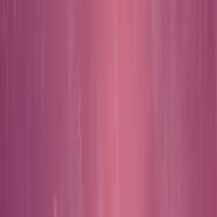
SCUNTHORPE
UNITED
Info
Members
The Club
Shop
Contact
Search
⌘K
Login
Buy Tickets
Official Partners
Website Sponsor