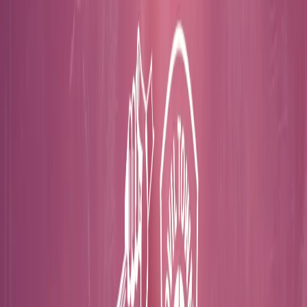
Club News
Not attending our next home
league fixture against Farsley
Celtic? You could still win our
half-time draw by purchasing
online!
Monday, 28 October 2024
jm-1312-24
Home
/
News
/
Club News
/
Not attending our next home league fixture
against Farsley Celtic? You could still win our half-time draw by
purchasing online!
Not able to attend our home league encounter against Farsley Celtic