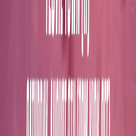
Stay up to date with the latest news, match reports, and exclusive
content from The Iron.
Join the Members Area
Official Partners