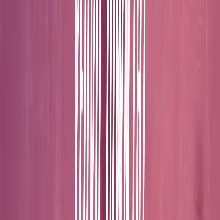
Club News
More in
Club News
Report: Iron 1-1 Yeovil Town
8 Aug 2026
Team News: Yeovil Town (H) - August 8th 2026
8 Aug 2026
A message from Chair Michelle Harness ahead of the
2026-27 season getting underway this afternoon
8 Aug 2026
PREVIEW: Yeovil Town (H) - August 8th 2026
8 Aug 2026
Scunthorpe United FC