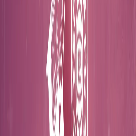
on Tuesday, October 29th, but still want to be in with a chance of
winning a cash prize?
Not able to attend our home league encounter against Farsley
Celtic on Tuesday, October 29th, but still want to be in with a
chance of winning a cash prize?
Now you can! We've made ticket sales for our half-time draw
sponsored by Systemise Housekeeping, in memory of John Staff,
available on our website.
HOW DOES IT WORK?
Due to online costs, it's a minimum of three tickets for an online
sale, but at £1 a ticket, you can purchase as many as you'd like. The
more you buy, the better chance you have of winning.
Once purchased, we will send you your ticket numbers in advance
of the draw. Your tickets will be put into the drum as usual, with the
results published on our social media pages on the day of the game.
Perfect for dedicated supporters and newcomers alike, these tickets
not only enhance your game day experience but also contribute to
the club’s initiatives.
50% of net takings will make up three prizes, up to a maximum of