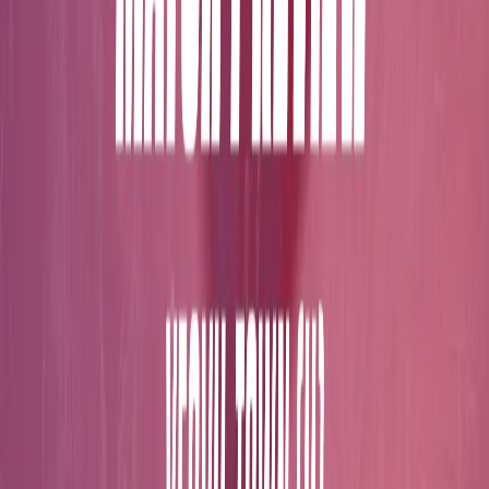
All News