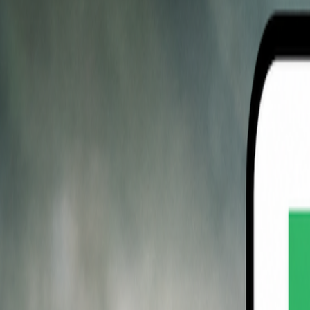
3. Complete all your details.
4. Select the Club which is close to your heart.
5. Finally, pay, and you are ready to go.
Once signed up you will be automatically be entered into all 20 draws.
Click here to join.
J
jm-1312-24
Wednesday, 16 October 2024
Share