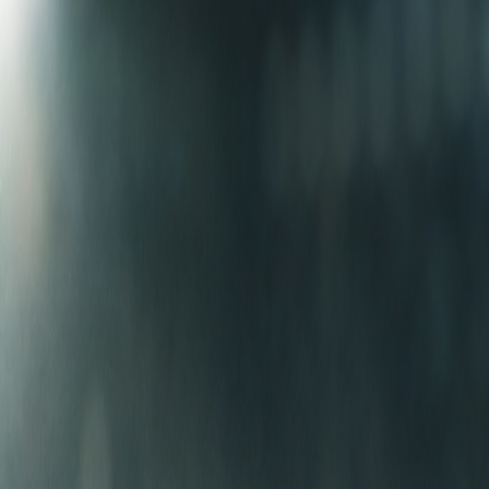
o win and help the Iron to win to
lp the Iron to win too!
budget through an exclusive non-league cash competition.
m's budget through an exclusive non-league cash competition.
November 2024, with first draw happening 14th December 2024.
our charity ’Head in the Game wins, and so does your club close to you
sting positive impact for your club and your community.
red into a Free Club only Draw to win a cash prize to Boost The Budget
be entered into their 20 weekly draws simple..