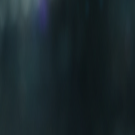
o!
r heart.
.