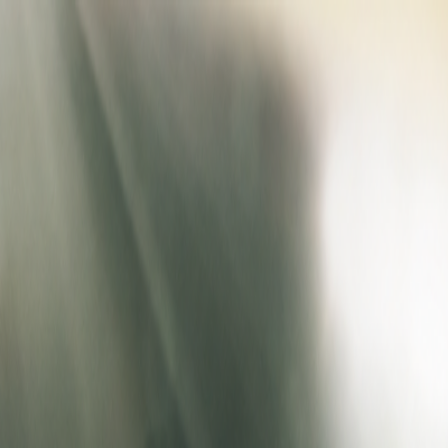
SCUNTHORPE
UNITED
Info
Members
The Club
Shop
Contact
Search
⌘K
Login
Buy Tickets
Official Partners
Website Sponsor