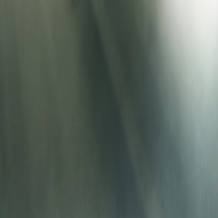
Club News
Boost the Budget UK - sign up t
Wednesday, 16 October 2024
jm-1312-24
Home
/
News
/
Club News
/
Boost the Budget UK - sign up to win and he
Boost the Budget UK has been formed to help you boost your team's 
Boost the Budget UK has been formed to help you boost your tea
Limited time to purchase tickets – Competition closes on the 30th 
Sign up now for a chance to win big. Along with you, the lucky fan, 
This is more than just a competition; it’s an opportunity to make a la
If, as a club, we sell all our allocated 100 Tickets, we will be ente
Their lucky winners will be randomly selected on a weekly basis. To 
1. Select Buy your season ticket.
2. Answer the multiple-choice question.