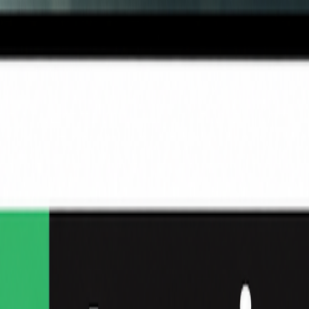
 There is nothing left to do but sit back and relax.