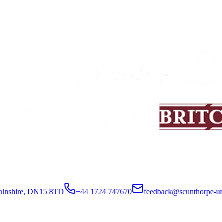
colnshire, DN15 8TD
+44 1724 747670
feedback@scunthorpe-un