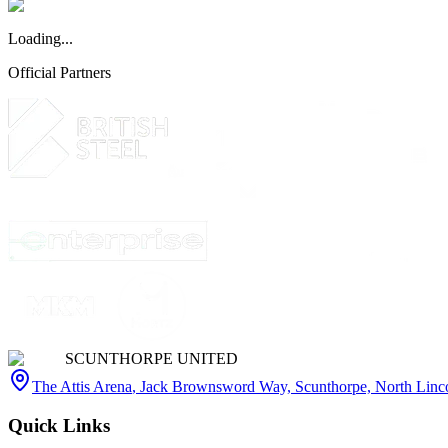
Loading...
Official Partners
SCUNTHORPE UNITED
The Attis Arena
,
Jack Brownsword Way, Scunthorpe, North Lin
Quick Links