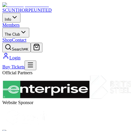
SCUNTHORPE
UNITED
Info
Members
The Club
Shop
Contact
Search
⌘K
Login
Buy Tickets
Official Partners
Website Sponsor