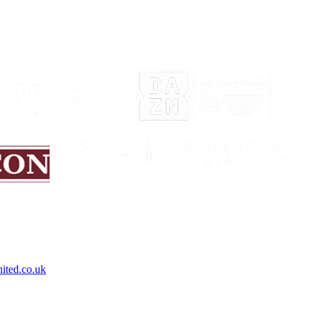
ited.co.uk