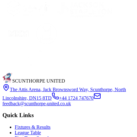
SCUNTHORPE UNITED
The Attis Arena
,
Jack Brownsword Way, Scunthorpe, North
Lincolnshire, DN15 8TD
+44 1724 747670
feedback@scunthorpe-united.co.uk
Quick Links
Fixtures & Results
League Table