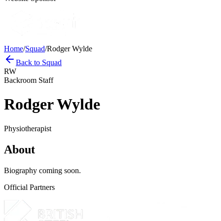
Home
/
Squad
/
Rodger Wylde
Back to Squad
RW
Backroom Staff
Rodger Wylde
Physiotherapist
About
Biography coming soon.
Official Partners