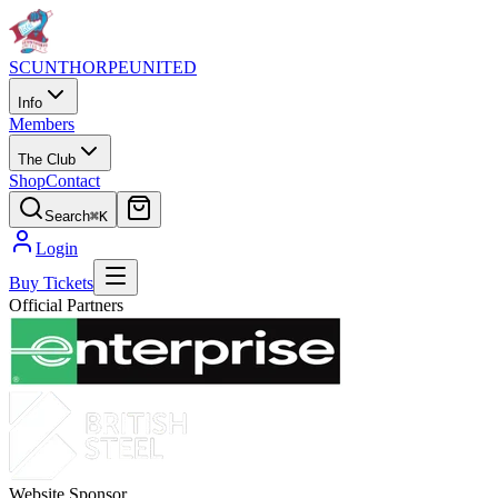
SCUNTHORPE
UNITED
Info
Members
The Club
Shop
Contact
Search
⌘K
Login
Buy Tickets
Official Partners
Website Sponsor