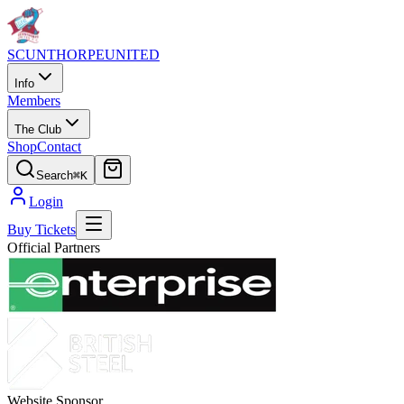
SCUNTHORPE
UNITED
Info
Members
The Club
Shop
Contact
Search
⌘K
Login
Buy Tickets
Official Partners
Website Sponsor