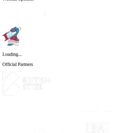
Loading...
Official Partners