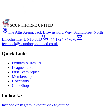
SCUNTHORPE UNITED
The Attis Arena
,
Jack Brownsword Way, Scunthorpe, North
Lincolnshire, DN15 8TD
+44 1724 747670
feedback@scunthorpe-united.co.uk
Quick Links
Fixtures & Results
League Table
First Team Squad
Membership
Hospitality
Club Shop
Follow Us
facebook
instagram
linkedin
tiktok
X
youtube