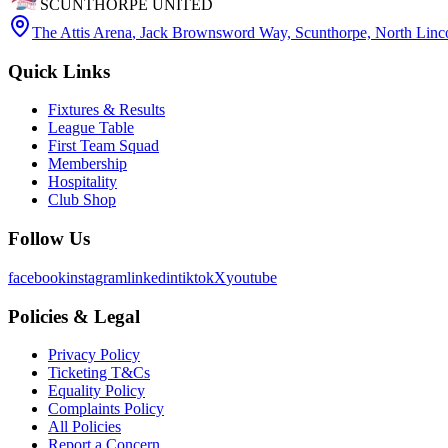
SCUNTHORPE UNITED
The Attis Arena
,
Jack Brownsword Way, Scunthorpe, North Lin
Quick Links
Fixtures & Results
League Table
First Team Squad
Membership
Hospitality
Club Shop
Follow Us
facebook
instagram
linkedin
tiktok
X
youtube
Policies & Legal
Privacy Policy
Ticketing T&Cs
Equality Policy
Complaints Policy
All Policies
Report a Concern