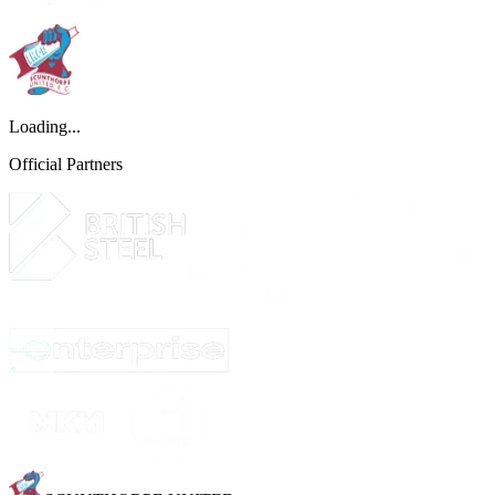
Loading...
Official Partners