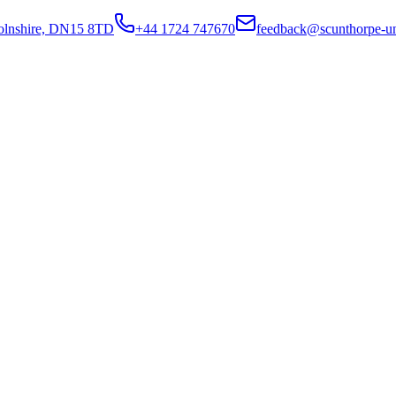
colnshire, DN15 8TD
+44 1724 747670
feedback@scunthorpe-un