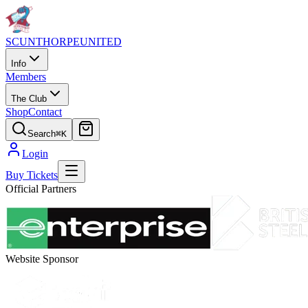
SCUNTHORPE
UNITED
Info
Members
The Club
Shop
Contact
Search
⌘K
Login
Buy Tickets
Official Partners
Website Sponsor