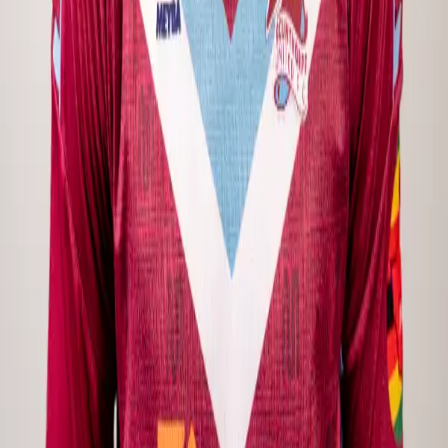
Third Kit
Available
Sponsor this kit
Training Kit
Available
Sponsor this kit
Official Partners