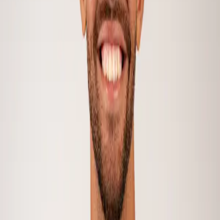
0
Assists
About
Scunthorpe United secured the signing of defender Ross Barrows
ahead of the 2023-24 season following his departure from National
League side Altrincham.
The attacking right-back returned to the club where he began his
footballing journey, having spent six years in the Iron's academy
system between the ages of nine and 15. Following his departure
from Scunthorpe, Barrows developed into one of the National
League's most consistent full-backs through a successful career
across the non-league pyramid.
Born in Sheffield, Barrows joined FC Halifax Town and progressed
through the club's youth ranks before earning a professional
contract. During his time at The Shay, he gained valuable senior
experience through loan spells with Frickley Athletic and North
Ferriby, enjoying a particularly productive spell with Frickley where
he scored four goals in seven appearances.