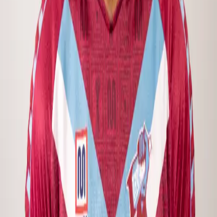
new contract by Andy Butler in the summer of 2026, extending his
stay at the club for a further year.
Away from football, Barrows is a qualified coach and runs his own
coaching business, demonstrating his passion for developing the
next generation of players while continuing his own successful
playing career.
Kit Sponsors
Home Kit
Ethan + Mia Bellamy
Away Kit
Ryan Hamill