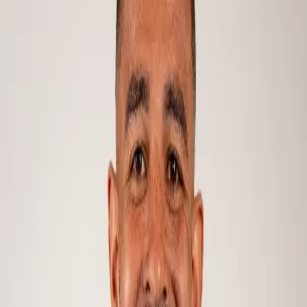
Home
/
Squad
/
Ross Barrows
Back to Squad
44
Defender
Ross Barrows
#
44
·
England
·
Age
28
Season Stats
0
Appearances
0
Goals