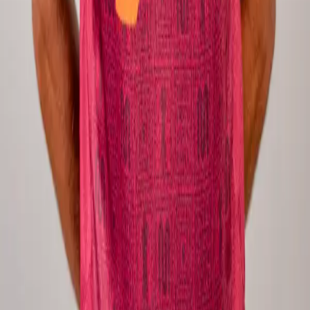
SCUNTHORPE UNITED
The Attis Arena
,
Jack Brownsword Way, Scunthorpe, North
Lincolnshire, DN15 8TD
+44 1724 747670
feedback@scunthorpe-united.co.uk
Quick Links
Fixtures & Results
League Table
First Team Squad
Membership
Hospitality
Club Shop
Follow Us
facebook
instagram
linkedin
tiktok
X
youtube