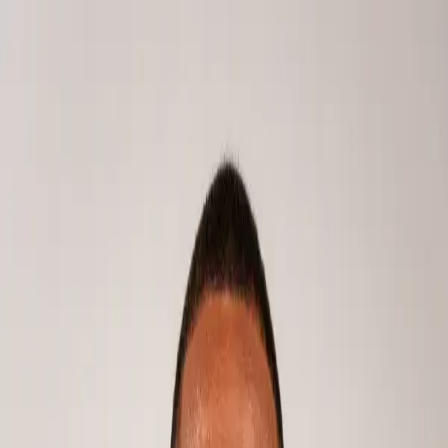
SCUNTHORPE
UNITED
Info
Members
The Club
Shop
Contact
Search
⌘K
Login
Buy Tickets
Official Partners
Website Sponsor