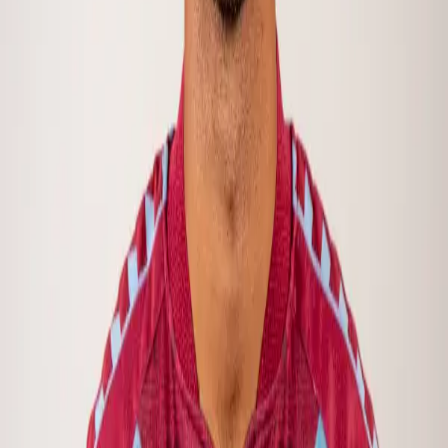
Subsequent spells with Grantham Town and King's Lynn Town
followed, with Barrows playing an important role in King's Lynn's
promotion from National League North to the National League.
During the club's time at Step One, he made 58 appearances and
scored four goals before joining Altrincham in 2022.
An injury curtailed much of his first season at Scunthorpe United,
leading to loan spells with Ilkeston Town and a return to King's
Lynn Town during the 2023-24 campaign as he worked his way
back to full fitness.
Following the departure of Reagan Ogle in the summer of 2024,
Barrows seized his opportunity to establish himself as the Iron's first-
choice right-back. His energy, attacking intent and defensive
reliability made him a key component of Andy Butler's side during
first half of the club's promotion-winning 2024-25 campaign,
unfortunately suffering a season-ending injury on New Year’s Eve
against his former Linnets side which would rule him out until the
following December.
Despite injury, Barrows was given a six-month contract to regain
full fitness and returned at the end of 2025, earning an extension
until the end of the season and playing a key part in the side’s
progression to the end of season play-offs. He was rewarded with a