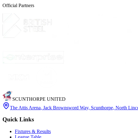
Official Partners
SCUNTHORPE UNITED
The Attis Arena
,
Jack Brownsword Way, Scunthorpe, North Lin
Quick Links
Fixtures & Results
League Table