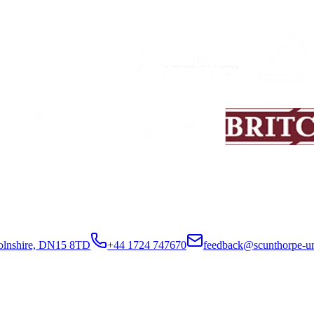
colnshire, DN15 8TD
+44 1724 747670
feedback@scunthorpe-un