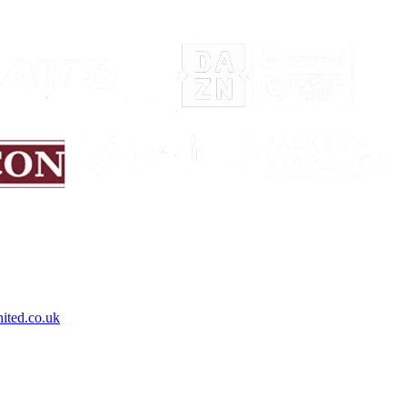
ited.co.uk