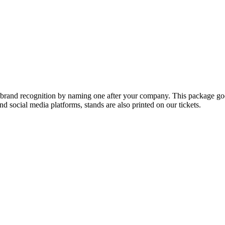
brand recognition by naming one after your company. This package goe
 social media platforms, stands are also printed on our tickets.