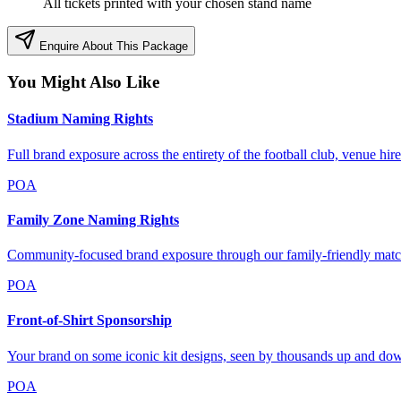
All tickets printed with your chosen stand name
Enquire About This Package
You Might Also Like
Stadium Naming Rights
Full brand exposure across the entirety of the football club, venue hi
POA
Family Zone Naming Rights
Community-focused brand exposure through our family-friendly matc
POA
Front-of-Shirt Sponsorship
Your brand on some iconic kit designs, seen by thousands up and dow
POA