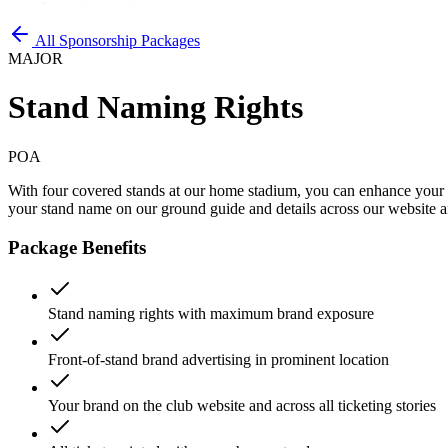
All Sponsorship Packages
MAJOR
Stand Naming Rights
POA
With four covered stands at our home stadium, you can enhance your 
your stand name on our ground guide and details across our website and
Package Benefits
Stand naming rights with maximum brand exposure
Front-of-stand brand advertising in prominent location
Your brand on the club website and across all ticketing stories