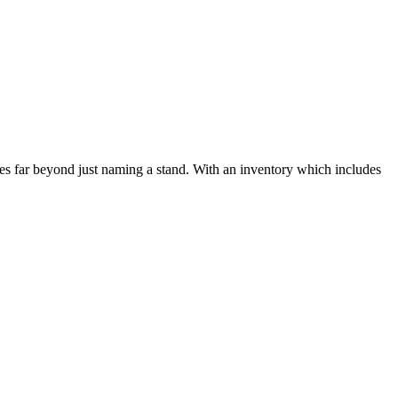
s far beyond just naming a stand. With an inventory which includes