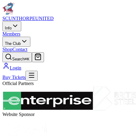
SCUNTHORPE
UNITED
Info
Members
The Club
Shop
Contact
Search
⌘K
Login
Buy Tickets
Official Partners
Website Sponsor