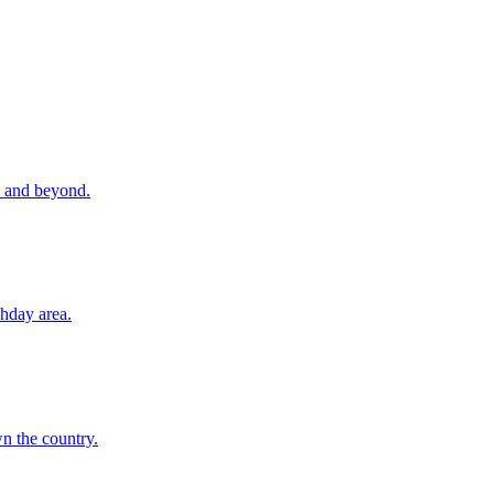
re and beyond.
hday area.
n the country.