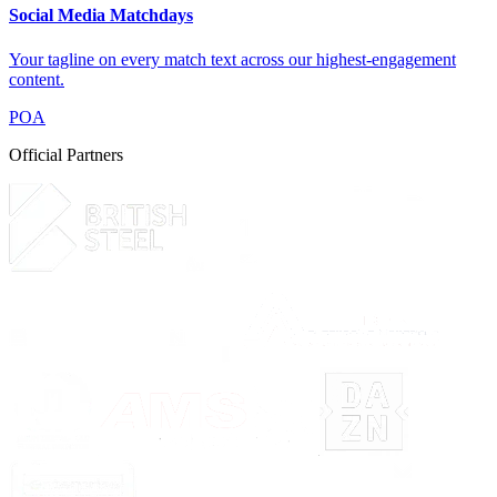
Social Media Matchdays
Your tagline on every match text across our highest-engagement
content.
POA
Official Partners