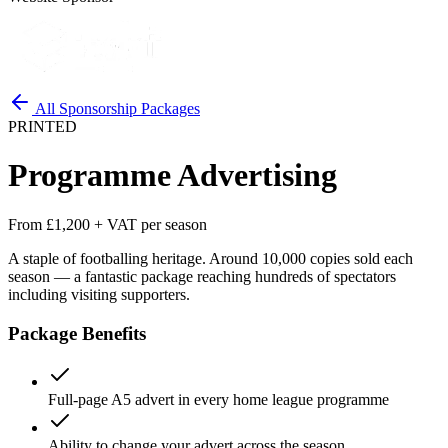
All Sponsorship Packages
PRINTED
Programme Advertising
From £1,200 + VAT per season
A staple of footballing heritage. Around 10,000 copies sold each
season — a fantastic package reaching hundreds of spectators
including visiting supporters.
Package Benefits
Full-page A5 advert in every home league programme
Ability to change your advert across the season