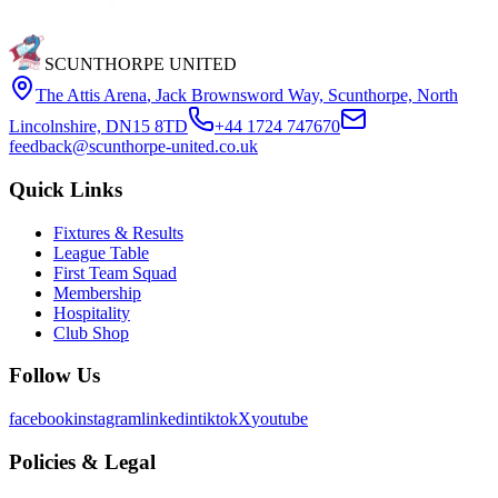
SCUNTHORPE UNITED
The Attis Arena
,
Jack Brownsword Way, Scunthorpe, North
Lincolnshire, DN15 8TD
+44 1724 747670
feedback@scunthorpe-united.co.uk
Quick Links
Fixtures & Results
League Table
First Team Squad
Membership
Hospitality
Club Shop
Follow Us
facebook
instagram
linkedin
tiktok
X
youtube
Policies & Legal