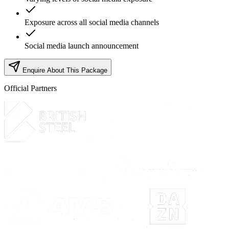
Exposure across all social media channels
Social media launch announcement
Enquire About This Package
Official Partners