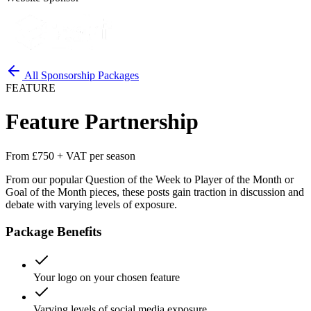
All Sponsorship Packages
FEATURE
Feature Partnership
From £750 + VAT per season
From our popular Question of the Week to Player of the Month or
Goal of the Month pieces, these posts gain traction in discussion and
debate with varying levels of exposure.
Package Benefits
Your logo on your chosen feature
Varying levels of social media exposure