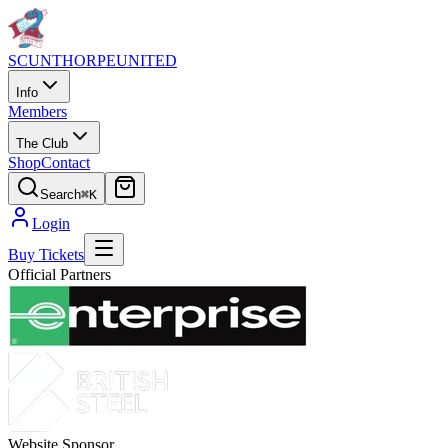
SCUNTHORPE
UNITED
Info
Members
The Club
Shop
Contact
Search
⌘K
Login
Buy Tickets
Official Partners
Website Sponsor