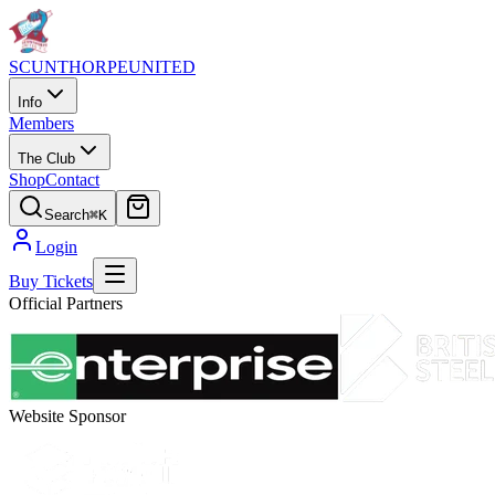
SCUNTHORPE
UNITED
Info
Members
The Club
Shop
Contact
Search
⌘K
Login
Buy Tickets
Official Partners
Website Sponsor