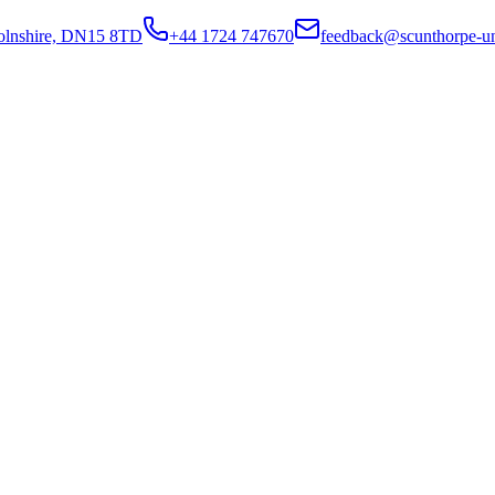
colnshire, DN15 8TD
+44 1724 747670
feedback@scunthorpe-un