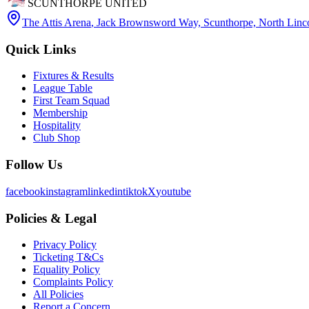
SCUNTHORPE UNITED
The Attis Arena
,
Jack Brownsword Way, Scunthorpe, North Lin
Quick Links
Fixtures & Results
League Table
First Team Squad
Membership
Hospitality
Club Shop
Follow Us
facebook
instagram
linkedin
tiktok
X
youtube
Policies & Legal
Privacy Policy
Ticketing T&Cs
Equality Policy
Complaints Policy
All Policies
Report a Concern