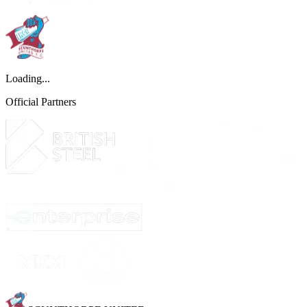
Loading...
Official Partners