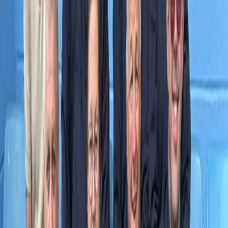
Please note, prizes obtained can be transferred to another supporter
should the winning supporter not wish to take advantage of it. This
is at the discretion of the club.
SU
Scunthorpe United Admin
Tuesday, 16 January 2024
Share