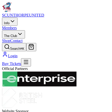
SCUNTHORPE
UNITED
Info
Members
The Club
Shop
Contact
Search
⌘K
Login
Buy Tickets
Official Partners
Website Sponsor