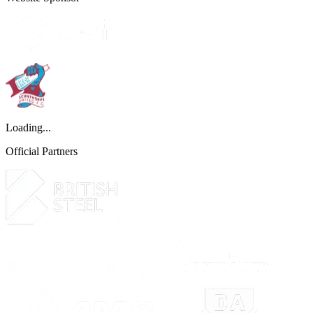
Loading...
Official Partners