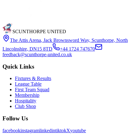
SCUNTHORPE UNITED
The Attis Arena
,
Jack Brownsword Way, Scunthorpe, North
Lincolnshire, DN15 8TD
+44 1724 747670
feedback@scunthorpe-united.co.uk
Quick Links
Fixtures & Results
League Table
First Team Squad
Membership
Hospitality
Club Shop
Follow Us
facebook
instagram
linkedin
tiktok
X
youtube