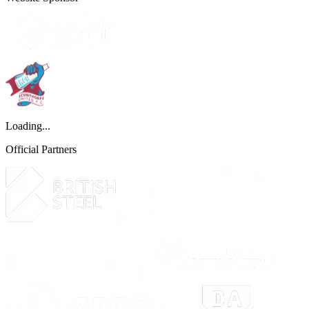
Loading...
Official Partners