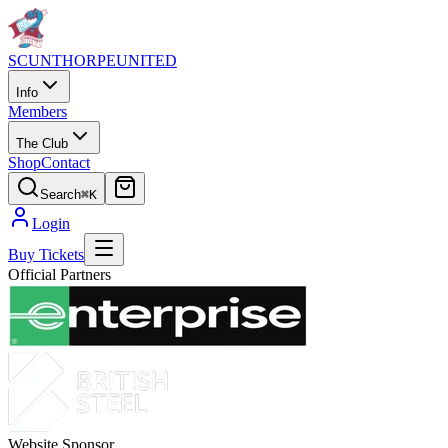
SCUNTHORPE
UNITED
Info
Members
The Club
Shop
Contact
Search
⌘K
Login
Buy Tickets
Official Partners
Website Sponsor