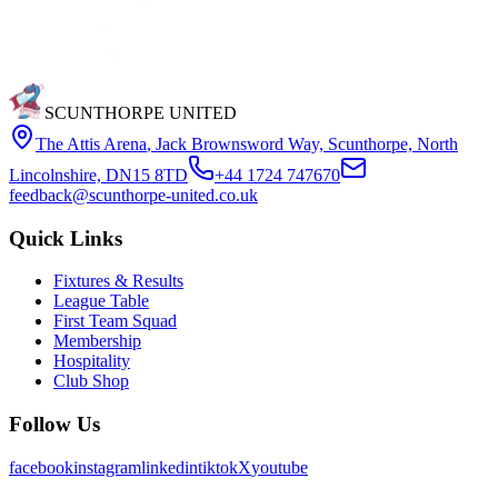
SCUNTHORPE UNITED
The Attis Arena
,
Jack Brownsword Way, Scunthorpe, North
Lincolnshire, DN15 8TD
+44 1724 747670
feedback@scunthorpe-united.co.uk
Quick Links
Fixtures & Results
League Table
First Team Squad
Membership
Hospitality
Club Shop
Follow Us
facebook
instagram
linkedin
tiktok
X
youtube