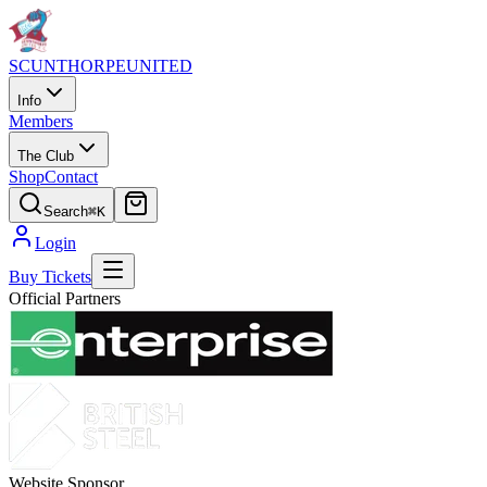
SCUNTHORPE
UNITED
Info
Members
The Club
Shop
Contact
Search
⌘K
Login
Buy Tickets
Official Partners
Website Sponsor