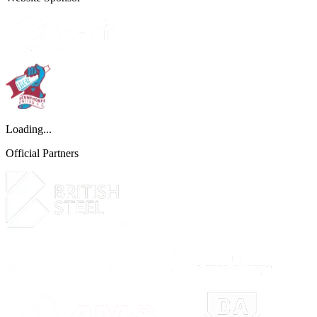
Loading...
Official Partners