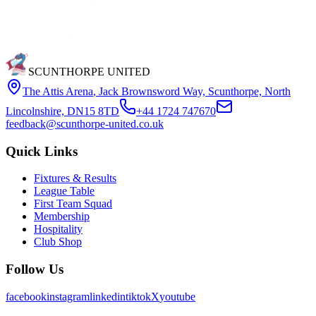
SCUNTHORPE UNITED
The Attis Arena
,
Jack Brownsword Way, Scunthorpe, North
Lincolnshire, DN15 8TD
+44 1724 747670
feedback@scunthorpe-united.co.uk
Quick Links
Fixtures & Results
League Table
First Team Squad
Membership
Hospitality
Club Shop
Follow Us
facebook
instagram
linkedin
tiktok
X
youtube