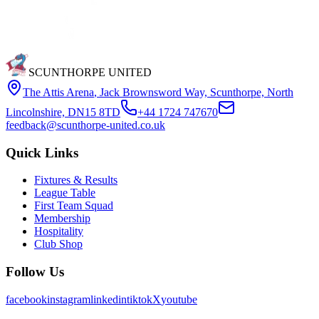
SCUNTHORPE UNITED
The Attis Arena
,
Jack Brownsword Way, Scunthorpe, North
Lincolnshire, DN15 8TD
+44 1724 747670
feedback@scunthorpe-united.co.uk
Quick Links
Fixtures & Results
League Table
First Team Squad
Membership
Hospitality
Club Shop
Follow Us
facebook
instagram
linkedin
tiktok
X
youtube