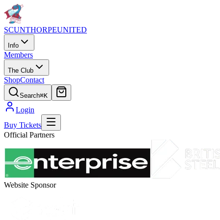
SCUNTHORPE
UNITED
Info
Members
The Club
Shop
Contact
Search
⌘K
Login
Buy Tickets
Official Partners
Website Sponsor