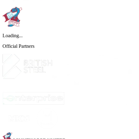
Loading...
Official Partners