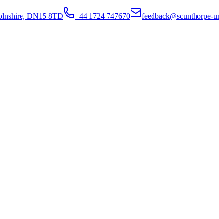
colnshire, DN15 8TD
+44 1724 747670
feedback@scunthorpe-un