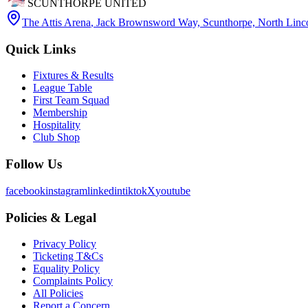
SCUNTHORPE UNITED
The Attis Arena
,
Jack Brownsword Way, Scunthorpe, North Lin
Quick Links
Fixtures & Results
League Table
First Team Squad
Membership
Hospitality
Club Shop
Follow Us
facebook
instagram
linkedin
tiktok
X
youtube
Policies & Legal
Privacy Policy
Ticketing T&Cs
Equality Policy
Complaints Policy
All Policies
Report a Concern