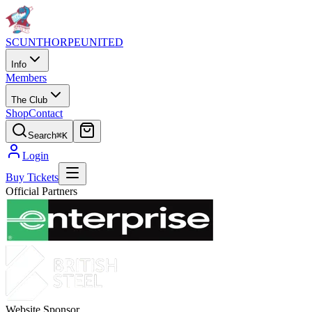
SCUNTHORPE
UNITED
Info
Members
The Club
Shop
Contact
Search
⌘K
Login
Buy Tickets
Official Partners
Website Sponsor