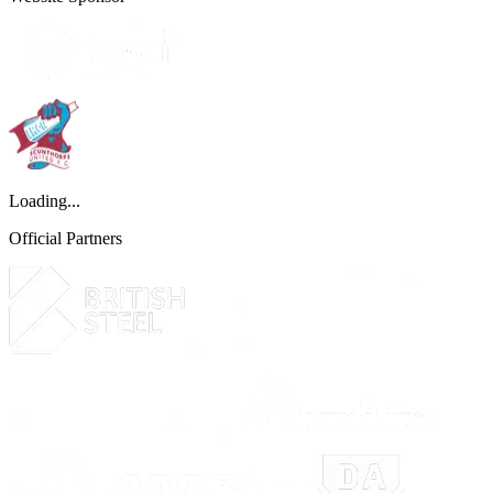
Loading...
Official Partners