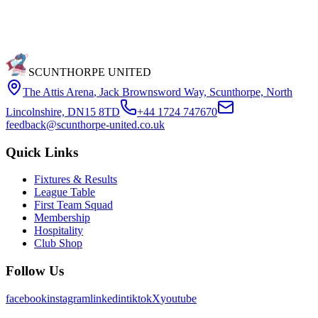
SCUNTHORPE UNITED
The Attis Arena
,
Jack Brownsword Way, Scunthorpe, North
Lincolnshire, DN15 8TD
+44 1724 747670
feedback@scunthorpe-united.co.uk
Quick Links
Fixtures & Results
League Table
First Team Squad
Membership
Hospitality
Club Shop
Follow Us
facebook
instagram
linkedin
tiktok
X
youtube