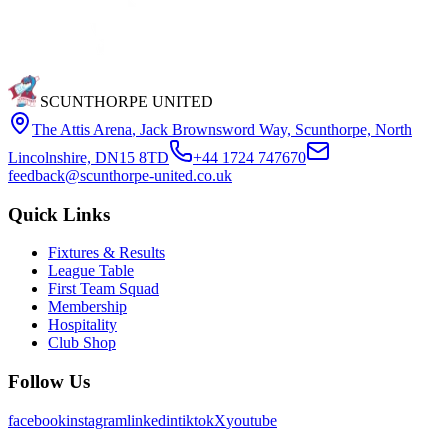
SCUNTHORPE UNITED
The Attis Arena
,
Jack Brownsword Way, Scunthorpe, North
Lincolnshire, DN15 8TD
+44 1724 747670
feedback@scunthorpe-united.co.uk
Quick Links
Fixtures & Results
League Table
First Team Squad
Membership
Hospitality
Club Shop
Follow Us
facebook
instagram
linkedin
tiktok
X
youtube