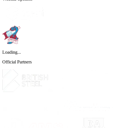
Loading...
Official Partners