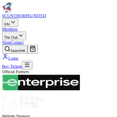
SCUNTHORPE
UNITED
Info
Members
The Club
Shop
Contact
Search
⌘K
Login
Buy Tickets
Official Partners
Website Sponsor