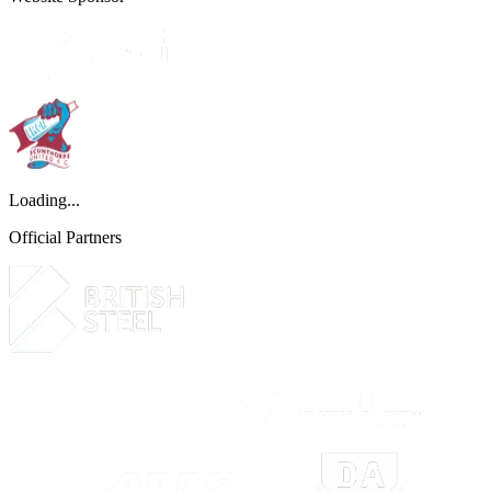
Loading...
Official Partners