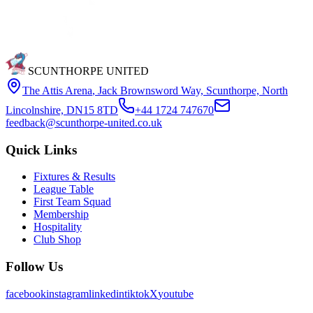
SCUNTHORPE UNITED
The Attis Arena
,
Jack Brownsword Way, Scunthorpe, North
Lincolnshire, DN15 8TD
+44 1724 747670
feedback@scunthorpe-united.co.uk
Quick Links
Fixtures & Results
League Table
First Team Squad
Membership
Hospitality
Club Shop
Follow Us
facebook
instagram
linkedin
tiktok
X
youtube