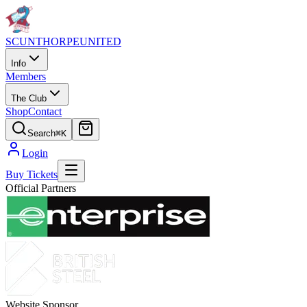
SCUNTHORPE
UNITED
Info
Members
The Club
Shop
Contact
Search
⌘K
Login
Buy Tickets
Official Partners
Website Sponsor