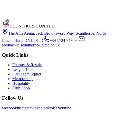
SCUNTHORPE UNITED
The Attis Arena
,
Jack Brownsword Way, Scunthorpe, North
Lincolnshire, DN15 8TD
+44 1724 747670
feedback@scunthorpe-united.co.uk
Quick Links
Fixtures & Results
League Table
First Team Squad
Membership
Hospitality
Club Shop
Follow Us
facebook
instagram
linkedin
tiktok
X
youtube