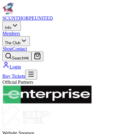
SCUNTHORPE
UNITED
Info
Members
The Club
Shop
Contact
Search
⌘K
Login
Buy Tickets
Official Partners
Website Sponsor