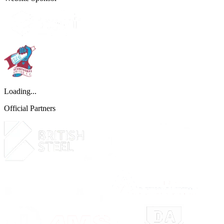
Loading...
Official Partners