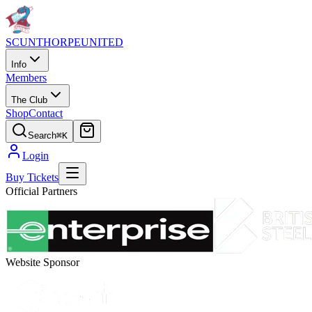
SCUNTHORPE
UNITED
Info
Members
The Club
Shop
Contact
Search
⌘K
Login
Buy Tickets
Official Partners
Website Sponsor