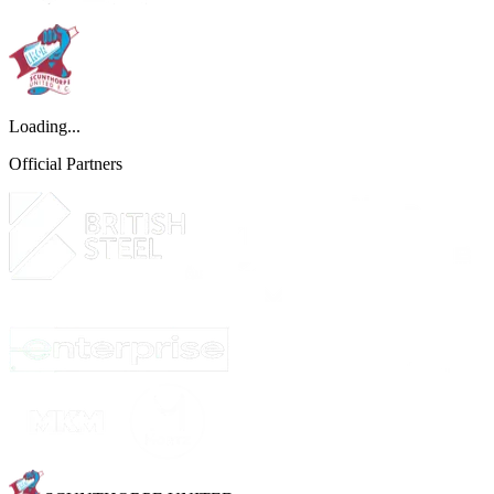
Loading...
Official Partners