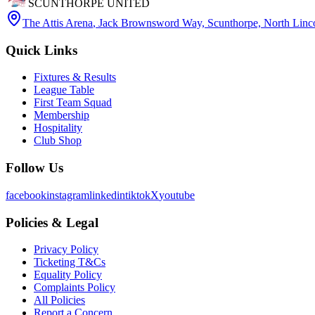
SCUNTHORPE UNITED
The Attis Arena
,
Jack Brownsword Way, Scunthorpe, North Lin
Quick Links
Fixtures & Results
League Table
First Team Squad
Membership
Hospitality
Club Shop
Follow Us
facebook
instagram
linkedin
tiktok
X
youtube
Policies & Legal
Privacy Policy
Ticketing T&Cs
Equality Policy
Complaints Policy
All Policies
Report a Concern