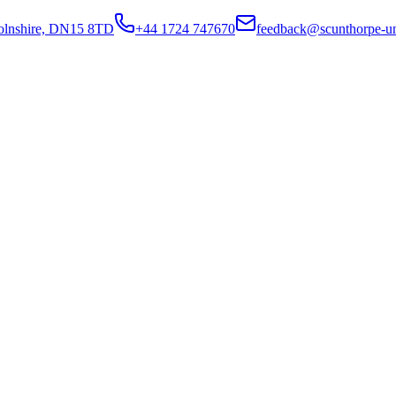
colnshire, DN15 8TD
+44 1724 747670
feedback@scunthorpe-un