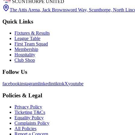
SCUNTHORPE UNITED
The Attis Arena
,
Jack Brownsword Way, Scunthorpe, North Lin
Quick Links
Fixtures & Results
League Table
First Team Squad
Membership
Hospitality
Club Shop
Follow Us
facebook
instagram
linkedin
tiktok
X
youtube
Policies & Legal
Privacy Policy
Ticketing T&Cs
Equality Policy
Complaints Policy
All Policies
Report a Concern