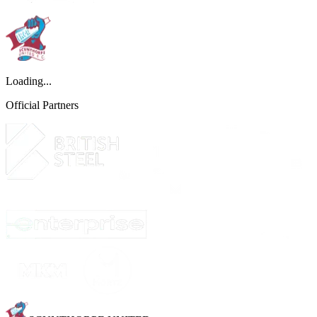
Loading...
Official Partners