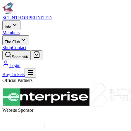
SCUNTHORPE
UNITED
Info
Members
The Club
Shop
Contact
Search
⌘K
Login
Buy Tickets
Official Partners
Website Sponsor