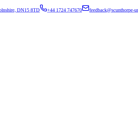
colnshire, DN15 8TD
+44 1724 747670
feedback@scunthorpe-un