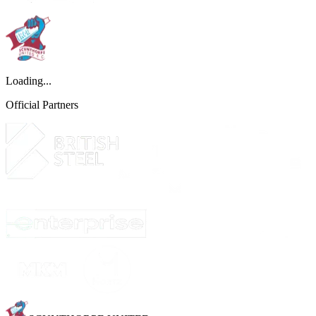
Loading...
Official Partners