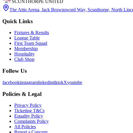
SCUNTHORPE UNITED
The Attis Arena
,
Jack Brownsword Way, Scunthorpe, North Lin
Quick Links
Fixtures & Results
League Table
First Team Squad
Membership
Hospitality
Club Shop
Follow Us
facebook
instagram
linkedin
tiktok
X
youtube
Policies & Legal
Privacy Policy
Ticketing T&Cs
Equality Policy
Complaints Policy
All Policies
Report a Concern