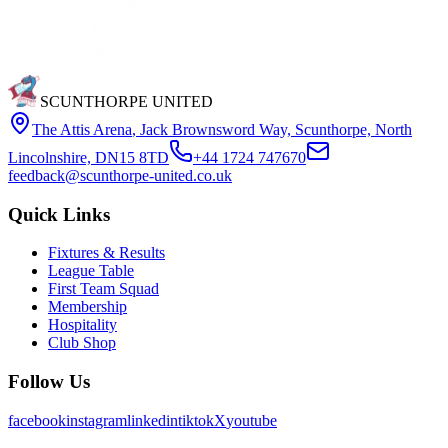
SCUNTHORPE UNITED
The Attis Arena
,
Jack Brownsword Way, Scunthorpe, North
Lincolnshire, DN15 8TD
+44 1724 747670
feedback@scunthorpe-united.co.uk
Quick Links
Fixtures & Results
League Table
First Team Squad
Membership
Hospitality
Club Shop
Follow Us
facebook
instagram
linkedin
tiktok
X
youtube