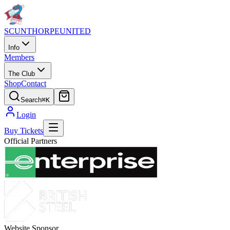
SCUNTHORPE
UNITED
Info
Members
The Club
Shop
Contact
Search
⌘K
Login
Buy Tickets
Official Partners
Website Sponsor