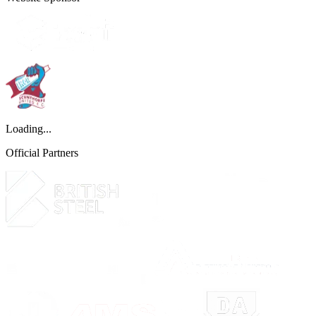
Loading...
Official Partners