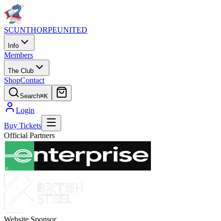
SCUNTHORPE
UNITED
Info
Members
The Club
Shop
Contact
Search
⌘K
Login
Buy Tickets
Official Partners
Website Sponsor