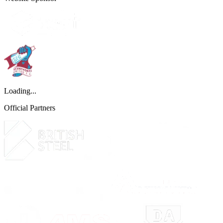
Loading...
Official Partners