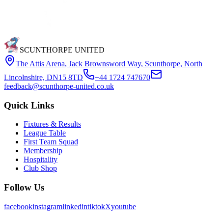
SCUNTHORPE UNITED
The Attis Arena
,
Jack Brownsword Way, Scunthorpe, North
Lincolnshire, DN15 8TD
+44 1724 747670
feedback@scunthorpe-united.co.uk
Quick Links
Fixtures & Results
League Table
First Team Squad
Membership
Hospitality
Club Shop
Follow Us
facebook
instagram
linkedin
tiktok
X
youtube