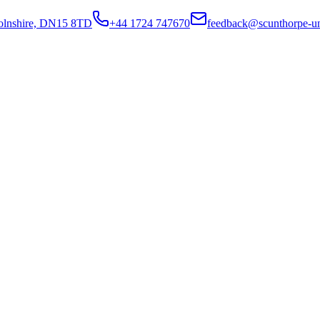
colnshire, DN15 8TD
+44 1724 747670
feedback@scunthorpe-un