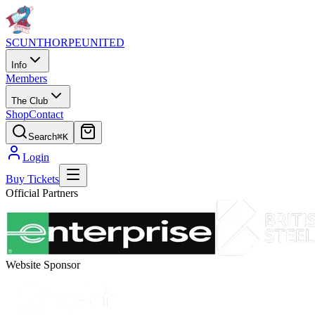
SCUNTHORPE
UNITED
Info
Members
The Club
Shop
Contact
Search
⌘K
Login
Buy Tickets
Official Partners
Website Sponsor