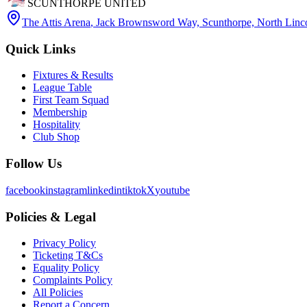
SCUNTHORPE UNITED
The Attis Arena
,
Jack Brownsword Way, Scunthorpe, North Lin
Quick Links
Fixtures & Results
League Table
First Team Squad
Membership
Hospitality
Club Shop
Follow Us
facebook
instagram
linkedin
tiktok
X
youtube
Policies & Legal
Privacy Policy
Ticketing T&Cs
Equality Policy
Complaints Policy
All Policies
Report a Concern