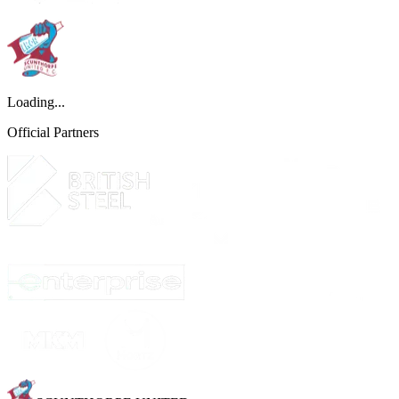
Loading...
Official Partners