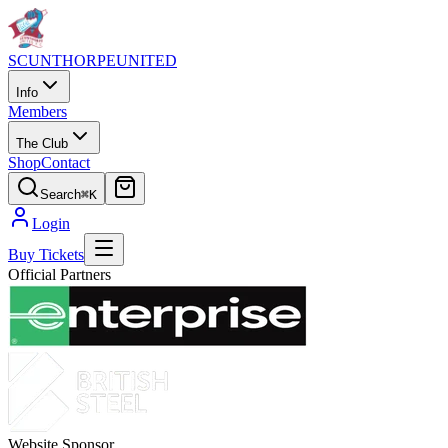
SCUNTHORPE
UNITED
Info
Members
The Club
Shop
Contact
Search
⌘K
Login
Buy Tickets
Official Partners
Website Sponsor