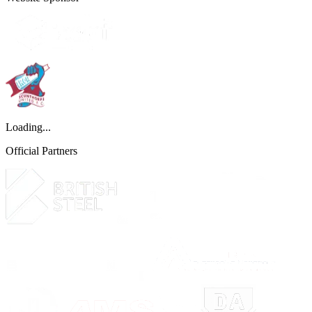
Loading...
Official Partners