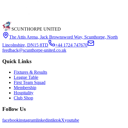
SCUNTHORPE UNITED
The Attis Arena
,
Jack Brownsword Way, Scunthorpe, North
Lincolnshire, DN15 8TD
+44 1724 747670
feedback@scunthorpe-united.co.uk
Quick Links
Fixtures & Results
League Table
First Team Squad
Membership
Hospitality
Club Shop
Follow Us
facebook
instagram
linkedin
tiktok
X
youtube